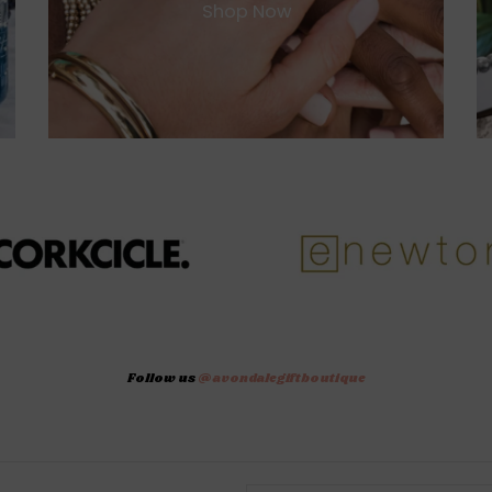
Shop Now
Follow us
@avondalegiftboutique