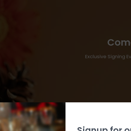
Come
Exclusive Signing 
Signup for o