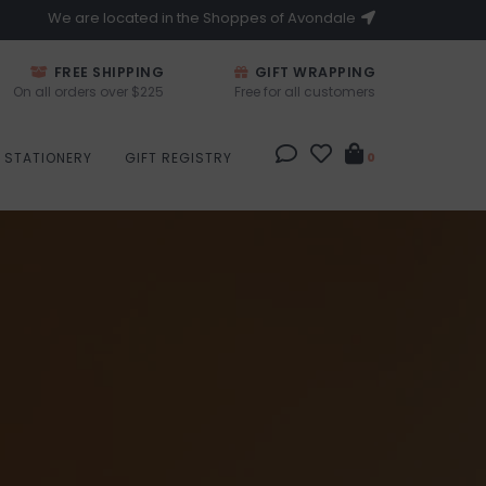
We are located in the Shoppes of Avondale
FREE SHIPPING
GIFT WRAPPING
On all orders over $225
Free for all customers
STATIONERY
GIFT REGISTRY
0