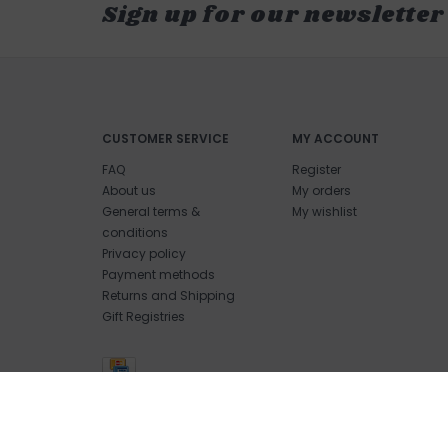
Sign up for our newsletter
CUSTOMER SERVICE
MY ACCOUNT
FAQ
Register
About us
My orders
General terms &
My wishlist
conditions
Privacy policy
Payment methods
Returns and Shipping
Gift Registries