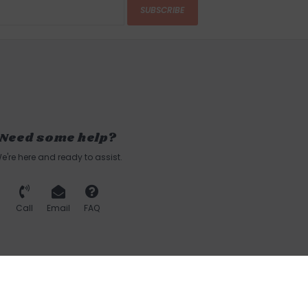
SUBSCRIBE
Need some help?
e're here and ready to assist.
Call
Email
FAQ