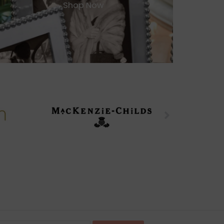
Shop Now