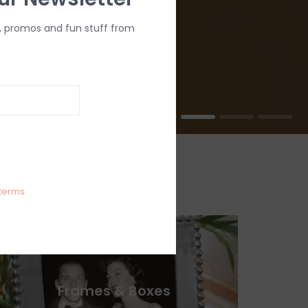
, promos and fun stuff from
terms
Frames & Boxes