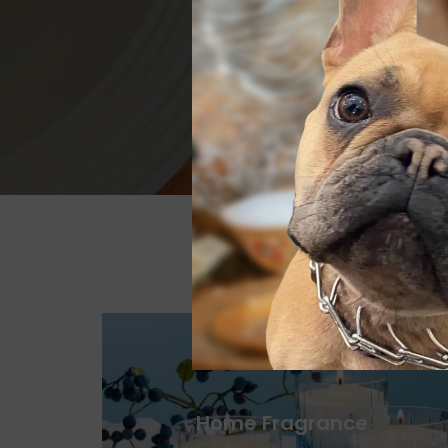
Home Fragrance