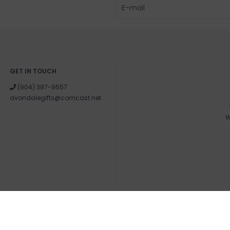
GET IN TOUCH
(904) 387-9557
avondalegifts@comcast.net
W