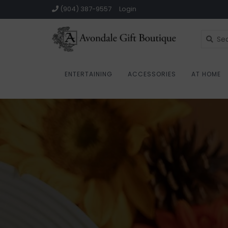
(904) 387-9557
Login
ENTERTAINING
ACCESSORIES
AT HOME