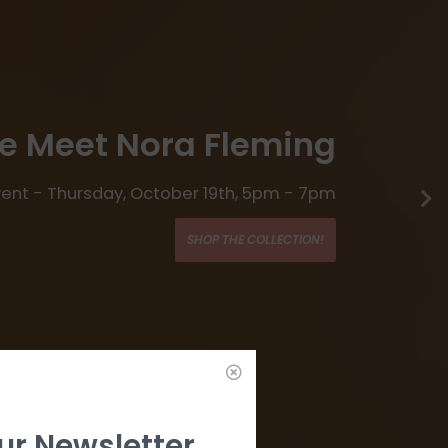
 Meet Nora Fleming
Event - Thursday, October 19th, 5pm - 7pm
SHOP THE COLLECTION!
ur Newsletter