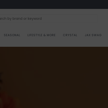
SEASONAL
LIFESTYLE & MORE
CRYSTAL
JAX SWAG