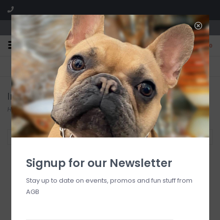
We are located in the Shoppes of Avondale
0
FREE SHIPPING
GIFT WRAPPING
On all orders over $225
Free for all customers
Inspirational Gifts
Home
/
Lifestyle & More
/
Inspirational Gifts
Filter by
Signup for our Newsletter
Stay up to date on events, promos and fun stuff from
AGB