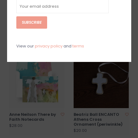
SUBSCRIBE
Anne Neilson 100 Days
Anne Neilson Hopeful
of Scripture Cards
Enclosure Card
$60.00
$2.50
View our
privacy policy
and
terms
Anne Neilson There by
Beatriz Ball ENCANTO
Faith Notecards
Athens Cross
Ornament (periwinkle)
$28.00
$20.00