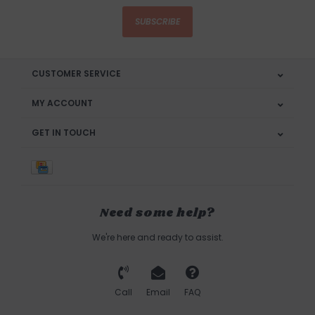
SUBSCRIBE
CUSTOMER SERVICE
MY ACCOUNT
GET IN TOUCH
Need some help?
We're here and ready to assist.
Call
Email
FAQ