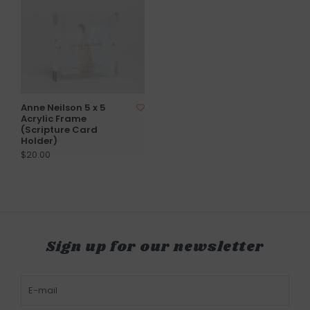
Anne Neilson 5 x 5
Acrylic Frame
(Scripture Card
Holder)
$20.00
Sign up for our newsletter