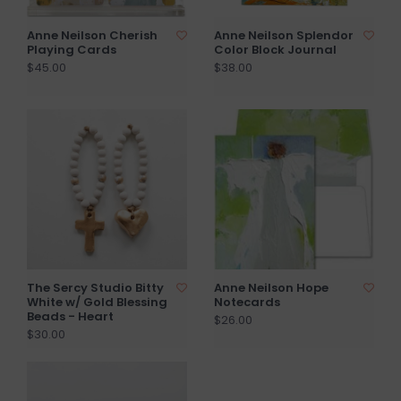
Anne Neilson Cherish
Anne Neilson Splendor
Playing Cards
Color Block Journal
$45.00
$38.00
The Sercy Studio Bitty
Anne Neilson Hope
White w/ Gold Blessing
Notecards
Beads - Heart
$26.00
$30.00