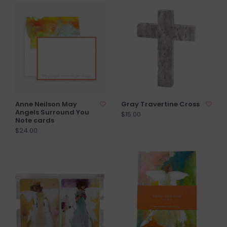
Anne Neilson May
Gray Travertine Cross
Angels Surround You
$15.00
Note cards
$24.00