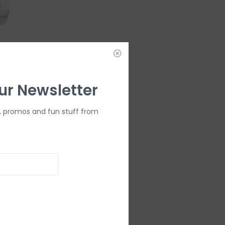
Double Old
ur Newsletter
, promos and fun stuff from