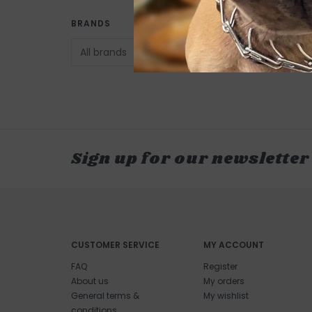
BRANDS
Sign up for our newsletter
CUSTOMER SERVICE
MY ACCOUNT
FAQ
Register
About us
My orders
General terms &
My wishlist
conditions