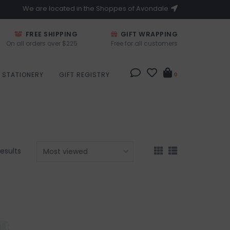
We are located in the Shoppes of Avondale
FREE SHIPPING
GIFT WRAPPING
On all orders over $225
Free for all customers
STATIONERY
GIFT REGISTRY
0
results