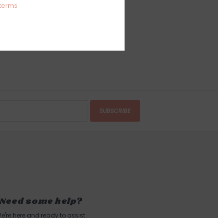
terms
SUBSCRIBE
Need some help?
e're here and ready to assist.