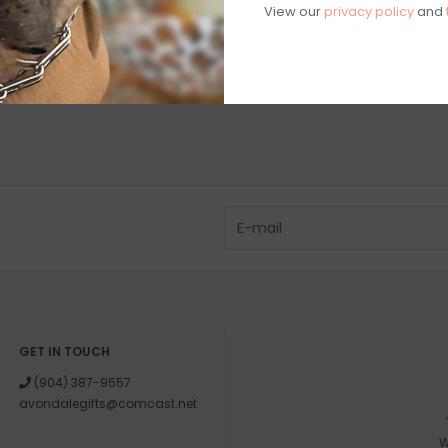
View our
privacy policy
and
GET IN TOUCH
(904) 387-9557
avondalegifts@comcast.net
W