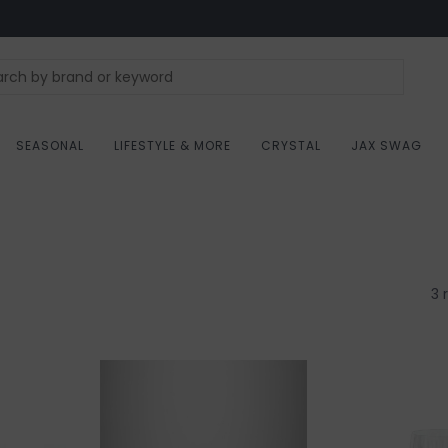
SEASONAL
LIFESTYLE & MORE
CRYSTAL
JAX SWAG
3 