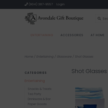
(904) 387-9557
Login
ENTERTAINING
ACCESSORIES
AT HOME
Home
/
Entertaining
/
Glassware
/
Shot Glasses
Shot Glasses
CATEGORIES
Entertaining
Snacks & Treats
Tea Party
Drinkware & Bar
Paper Goods