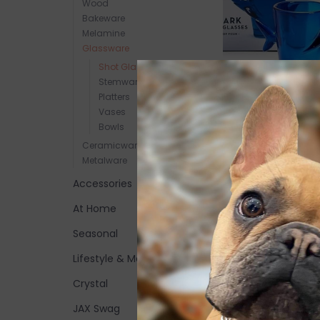
Wood
Bakeware
Melamine
Glassware
Shot Glasses
Stemware
Great White Shark
Platters
Vases
Glass, set of 4
Bowls
$31.00
Ceramicware
Metalware
Accessories
At Home
Seasonal
Lifestyle & More
Crystal
JAX Swag