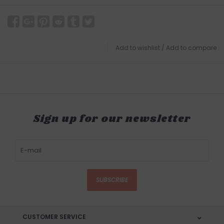
Add to wishlist
/
Add to compare
Sign up for our newsletter
SUBSCRIBE
CUSTOMER SERVICE