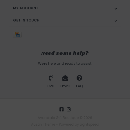
MY ACCOUNT
GET IN TOUCH
Need some help?
We're here and ready to assist.
Call
Email
FAQ
Avondale Gift Boutique © 2026
Austin Theme
- Powered by
Lightspeed