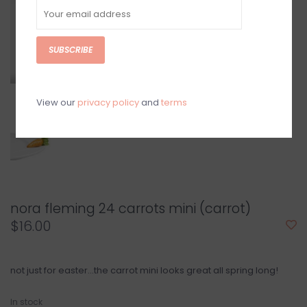
SUBSCRIBE
View our
privacy policy
and
terms
nora fleming 24 carrots mini (carrot)
$16.00
not just for easter…the carrot mini looks great all spring long!
In stock