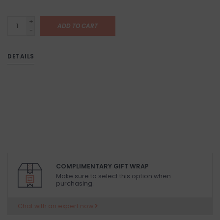
+
ADD TO CART
-
DETAILS
COMPLIMENTARY GIFT WRAP
Make sure to select this option when
purchasing.
Chat with an expert now