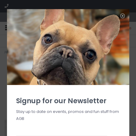
We are located in the Shoppes of Avondale
0
FREE SHIPPING
GIFT WRAPPING
On all orders over $225
Free for all customers
Home
>
24 carrots mini (carrot)
Signup for our Newsletter
Stay up to date on events, promos and fun stuff from
AGB