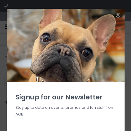
We are located in the Shoppes of Avondale
0
FREE SHIPPING
GIFT WRAPPING
On all orders over $225
Free for all customers
macken
Home
/
Brands
/
macken
Filter by
Signup for our Newsletter
No products found...
Stay up to date on events, promos and fun stuff from
AGB