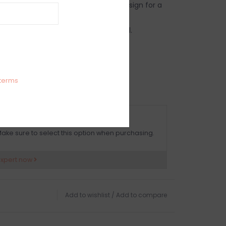
rylic pieces in your next tabletop design for a
y with an effortless clean-up.
beautiful, durable, BPA-free material.
use both indoors and outdoors.
cket with Lid
.75” width
g recommended for best care.
terms
OMPLIMENTARY GIFT WRAP
ake sure to select this option when purchasing.
expert now
Add to wishlist
/
Add to compare