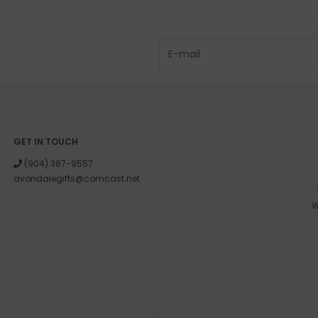
GET IN TOUCH
(904) 387-9557
avondalegifts@comcast.net
W