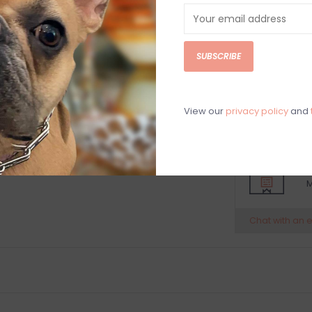
Include these ac
beautiful displa
Made from a 
SUBSCRIBE
Suitable for 
Single Ice Bu
7” height x 5
Hand washin
View our
privacy policy
and
C
M
Chat with an 