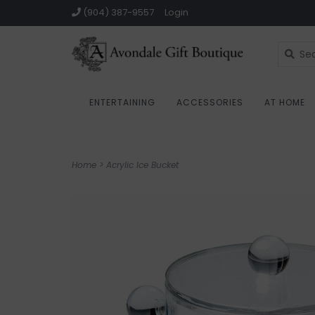
(904) 387-9557
Login
ENTERTAINING
ACCESSORIES
AT HOME
Home
>
Acrylic Ice Bucket