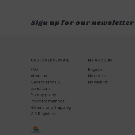
Sign up for our newsletter
CUSTOMER SERVICE
MY ACCOUNT
FAQ
Register
About us
My orders
General terms &
My wishlist
conditions
Privacy policy
Payment methods
Returns and Shipping
Gift Registries