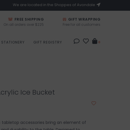
We are located in the Shoppes of Avondale
FREE SHIPPING
GIFT WRAPPING
On all orders over $225
Free for all customers
STATIONERY
GIFT REGISTRY
0
crylic Ice Bucket
ic tabletop accessories bring an element of
nd durability to the table. Designed to