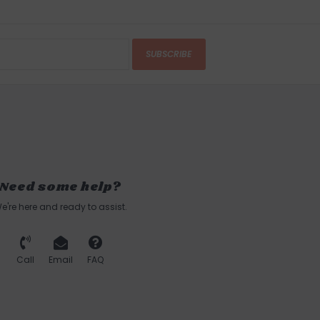
SUBSCRIBE
Need some help?
e're here and ready to assist.
Call
Email
FAQ