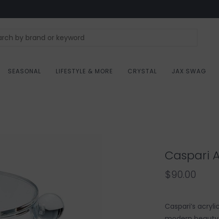
SEASONAL
LIFESTYLE & MORE
CRYSTAL
JAX SWAG
Caspari A
$90.00
Caspari’s acryl
modern beauty a