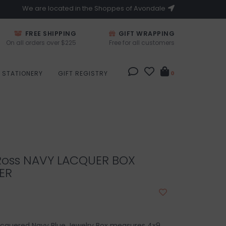
We are located in the Shoppes of Avondale
FREE SHIPPING
GIFT WRAPPING
On all orders over $225
Free for all customers
STATIONERY
GIFT REGISTRY
0
Ross NAVY LACQUER BOX
ER
lacquered Navy Blue Jewelry Box measures 4x9