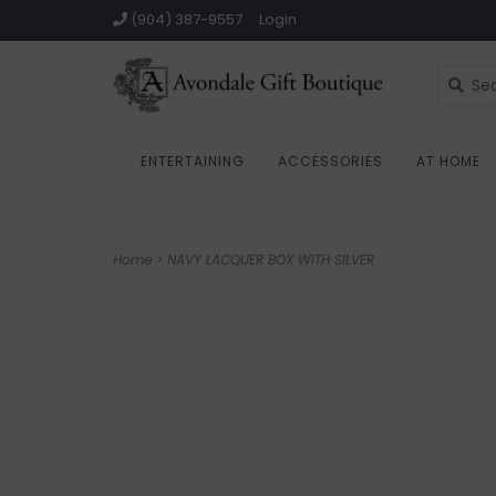
(904) 387-9557
Login
ENTERTAINING
ACCESSORIES
AT HOME
Home
>
NAVY LACQUER BOX WITH SILVER