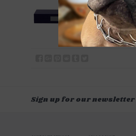
Sign up for our newsletter