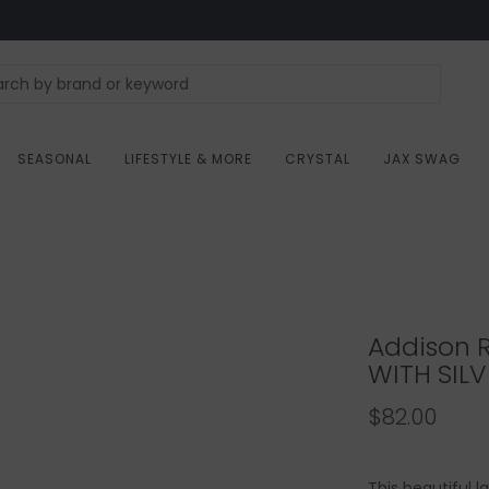
SEASONAL
LIFESTYLE & MORE
CRYSTAL
JAX SWAG
Addison 
WITH SILV
$82.00
This beautiful 