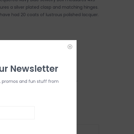
ures a silver plated clasp and matching hinges.
 have had 20 coats of lustrous polished lacquer.
DD TO CART
ur Newsletter
, promos and fun stuff from
 Suede there are 2 compartments for
racelets and a padded ring/earring