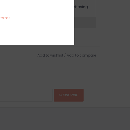
OMPLIMENTARY GIFT WRAP
ake sure to select this option when purchasing.
terms
expert now
Add to wishlist
/
Add to compare
SUBSCRIBE