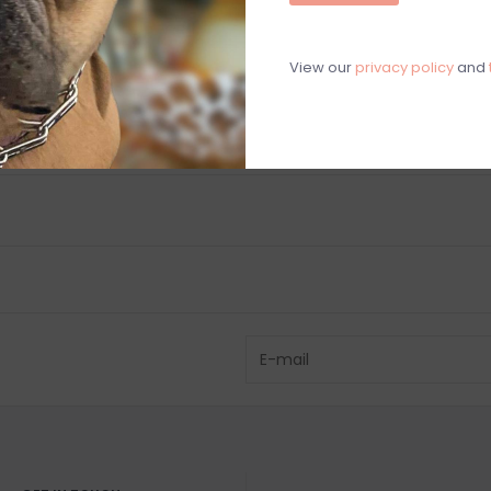
C
M
View our
privacy policy
and
Chat with an 