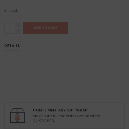
In stock
+
ADD TO CART
-
DETAILS
COMPLIMENTARY GIFT WRAP
Make sure to select this option when
purchasing.