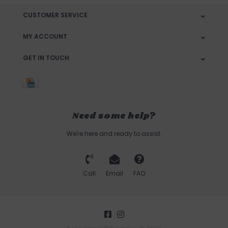
CUSTOMER SERVICE
MY ACCOUNT
GET IN TOUCH
Need some help?
We're here and ready to assist.
Call
Email
FAQ