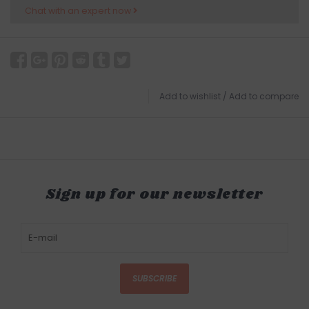
Chat with an expert now
Add to wishlist
/
Add to compare
Sign up for our newsletter
SUBSCRIBE