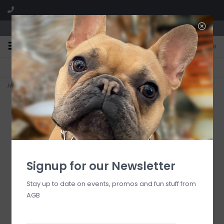
We are located in the Shoppes of Avondale
0
FREE SHIPPING
GIFT WRAPPING
On all orders over $225
Free for all customers
Home
>
RESIN Sorbet Large Oval Bowl ( Coconut)
Signup for our Newsletter
Stay up to date on events, promos and fun stuff from
AGB