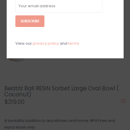
SUBSCRIBE
View our
privacy policy
and
terms
Beatriz Ball RESIN Sorbet Large Oval Bowl (
Coconut)
$219.00
A beautiful addition to any kitchen and home. BPA Free and
Hand Wash only