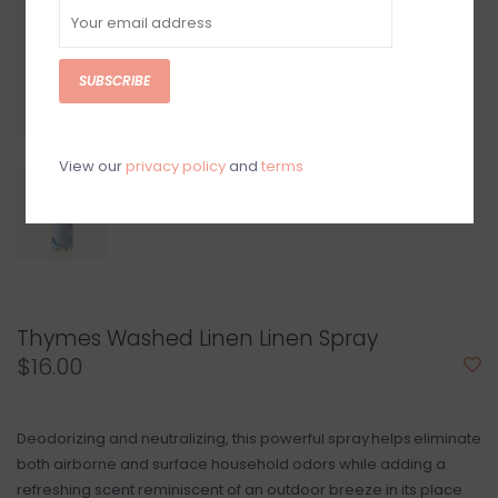
SUBSCRIBE
View our
privacy policy
and
terms
Thymes Washed Linen Linen Spray
$16.00
Deodorizing and neutralizing, this powerful spray helps eliminate
both airborne and surface household odors while adding a
refreshing scent reminiscent of an outdoor breeze in its place.