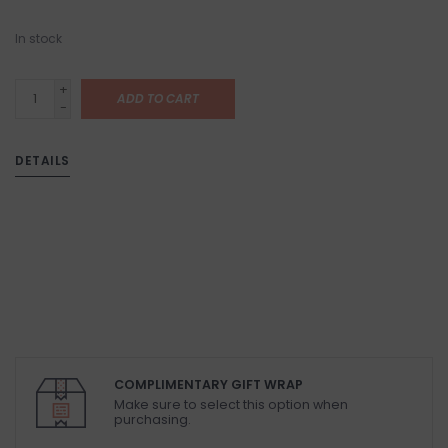
In stock
+
ADD TO CART
-
DETAILS
COMPLIMENTARY GIFT WRAP
Make sure to select this option when
purchasing.