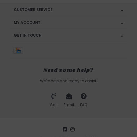
CUSTOMER SERVICE
MY ACCOUNT
GET IN TOUCH
Need some help?
We're here and ready to assist.
Call
Email
FAQ