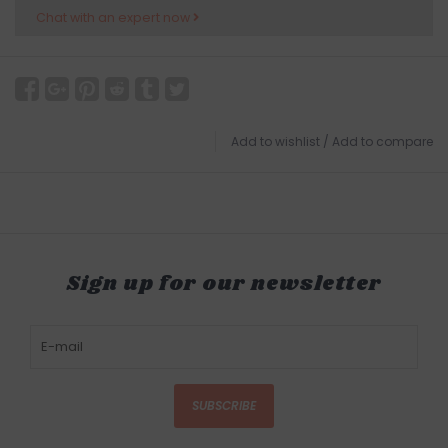
Chat with an expert now
Add to wishlist
/
Add to compare
Sign up for our newsletter
SUBSCRIBE