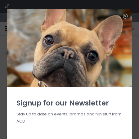
We are located in the Shoppes of Avondale
0
FREE SHIPPING
GIFT WRAPPING
On all orders over $225
Free for all customers
Home
>
Washed Linen Linen Spray
Signup for our Newsletter
Stay up to date on events, promos and fun stuff from
AGB