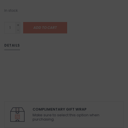
In stock
+
ADD TO CART
-
DETAILS
COMPLIMENTARY GIFT WRAP
Make sure to select this option when
purchasing.