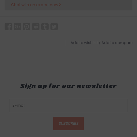
Chat with an expert now
Add to wishlist
/
Add to compare
Sign up for our newsletter
SUBSCRIBE