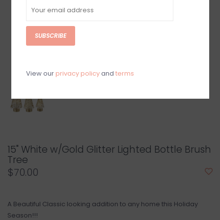
SUBSCRIBE
View our
privacy policy
and
terms
15" White w/Gold Glitter Lighted Bottle Brush
Tree
$70.00
A Beautiful Classic looking addition to any home this Holiday
Season!!!