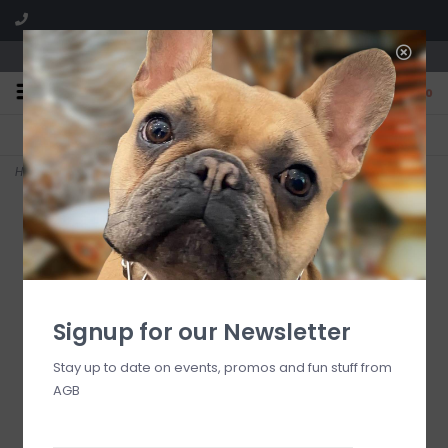
We are located in the Shoppes of Avondale
0
FREE SHIPPING
GIFT WRAPPING
On all orders over $225
Free for all customers
Home
>
15" White w/Gold Glitter Lighted Bottle Brush Tree
Signup for our Newsletter
Stay up to date on events, promos and fun stuff from
AGB