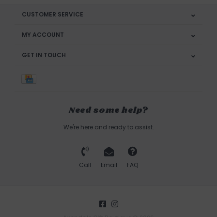
CUSTOMER SERVICE
MY ACCOUNT
GET IN TOUCH
Need some help?
We're here and ready to assist.
Call
Email
FAQ