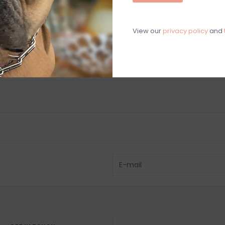
C
M
View our
privacy policy
and
Chat with an 