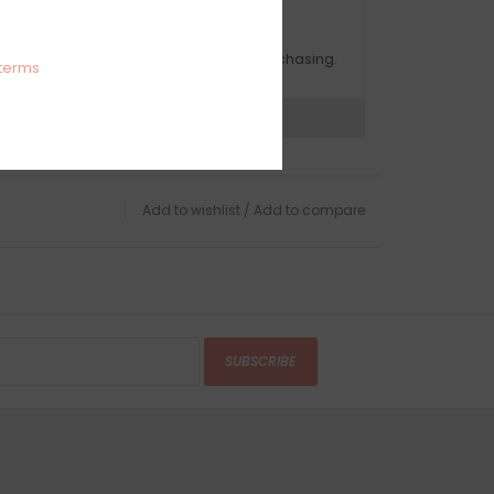
OMPLIMENTARY GIFT WRAP
ake sure to select this option when purchasing.
terms
expert now
Add to wishlist
/
Add to compare
SUBSCRIBE