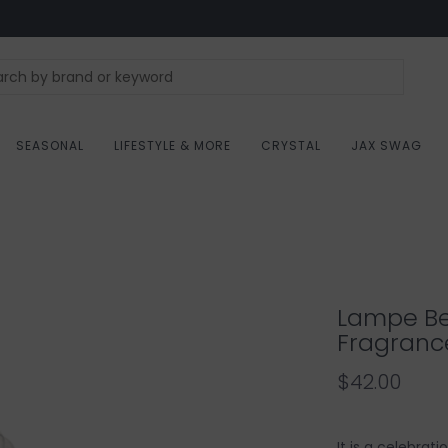
SEASONAL
LIFESTYLE & MORE
CRYSTAL
JAX SWAG
Lampe Be
Fragranc
$42.00
It is a celebrat