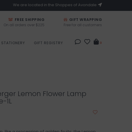
We are located in the Shoppes of Avondale
FREE SHIPPING
GIFT WRAPPING
On all orders over $225
Free for all customers
STATIONERY
GIFT REGISTRY
0
rger Lemon Flower Lamp
e-1L
ion, like a procession of golden fruits: the Lemon