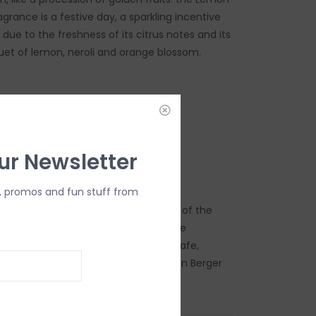
rance is a festive day, a sparkling incentive
ue to the freshness of its citrus notes and its
et of lemon, neroli and orange blossom.
DD TO CART
ur Newsletter
, promos and fun stuff from
s the fruit of French excellence, that of the
rs of Grasse and their know-how: the
e demand for quality, for perfectly safe,
y and deliciously scented air by Maison Berger