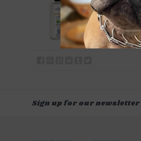
Sign up for our newsletter