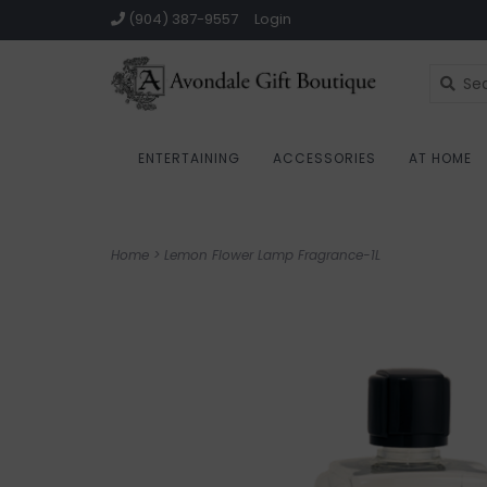
(904) 387-9557
Login
ENTERTAINING
ACCESSORIES
AT HOME
Home
>
Lemon Flower Lamp Fragrance-1L