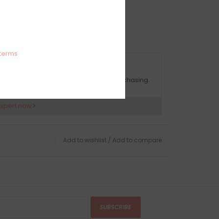
e both indoors and outdoors.
terms
OMPLIMENTARY GIFT WRAP
ake sure to select this option when purchasing.
expert now
Add to wishlist
/
Add to compare
SUBSCRIBE