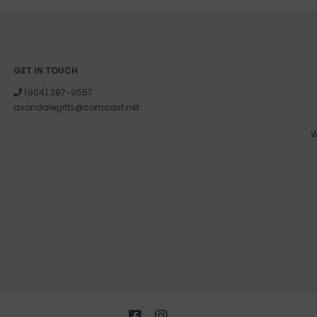
GET IN TOUCH
(904) 387-9557
avondalegifts@comcast.net
W