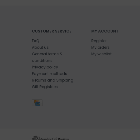
CUSTOMER SERVICE
MY ACCOUNT
FAQ
Register
About us
My orders
General terms &
My wishlist
conditions
Privacy policy
Payment methods
Returns and Shipping
Gift Registries