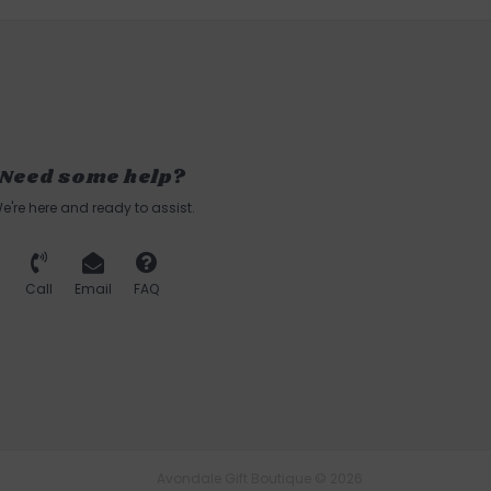
Need some help?
e're here and ready to assist.
Call
Email
FAQ
Avondale Gift Boutique © 2026