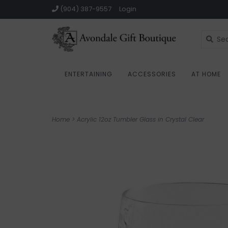
(904) 387-9557
Login
ENTERTAINING
ACCESSORIES
AT HOME
Home
>
Acrylic 12oz Tumbler Glass in Crystal Clear