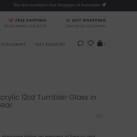
We are located in the Shoppes of Avondale
FREE SHIPPING
GIFT WRAPPING
On all orders over $225
Free for all customers
STATIONERY
GIFT REGISTRY
0
crylic 12oz Tumbler Glass in
lear
ic glassware brings an element of beauty and