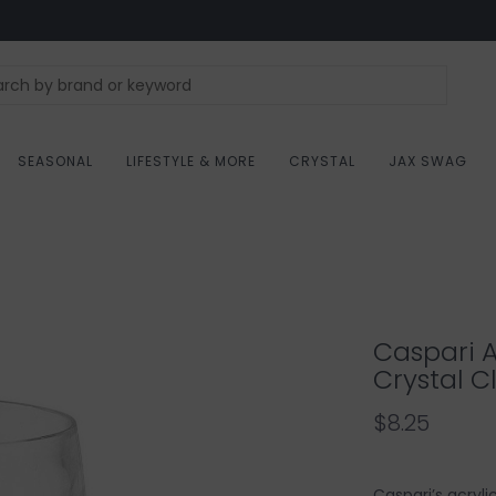
SEASONAL
LIFESTYLE & MORE
CRYSTAL
JAX SWAG
Caspari A
Crystal C
$8.25
Caspari’s acryl