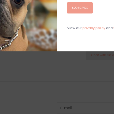
Suitable for us
SUBSCRIBE
4"H x 3.5"Diam.
View our
privacy policy
and
C
M
Chat with an 