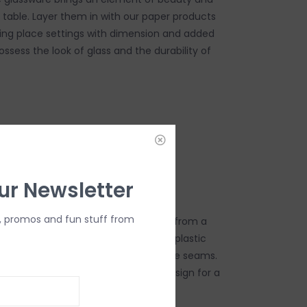
e table. Layer them in with our paper products
ing place settings with dimension and added
possess the look of glass and the durability of
DD TO CART
ur Newsletter
, promos and fun stuff from
afted transparent designs are made from a
le, shatter resistant, polycarbonate plastic
he look of crystal and shows no visible seams.
rylic pieces in your next tabletop design for a
y with an effortless clean-up.
utiful, durable, BPA-free material.