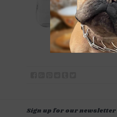
Sign up for our newsletter