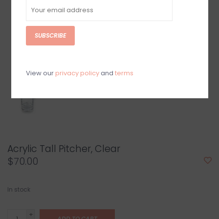
SUBSCRIBE
View our
privacy policy
and
terms
Acrylic Tall Pitcher, Clear
$70.00
In stock
+
ADD TO CART