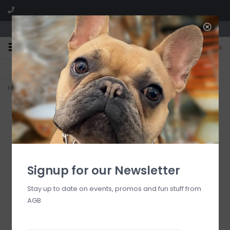
We are located in the Shoppes of Avondale
0
FREE SHIPPING
GIFT WRAPPING
On all orders over $225
Free for all customers
Home
>
Acrylic Tall Pitcher, Clear
Signup for our Newsletter
Stay up to date on events, promos and fun stuff from
AGB