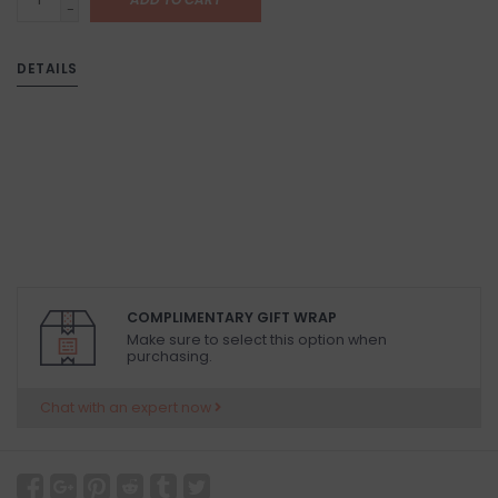
-
DETAILS
COMPLIMENTARY GIFT WRAP
Make sure to select this option when
purchasing.
Chat with an expert now