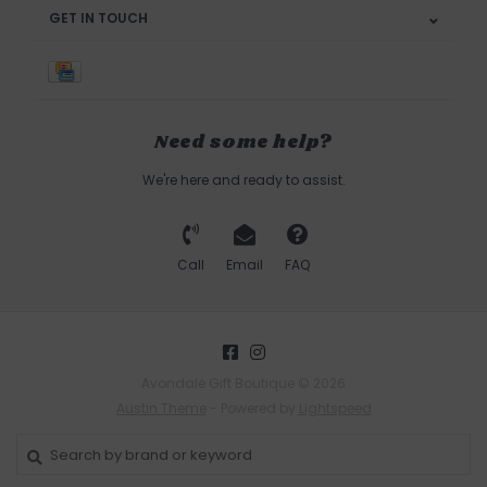
GET IN TOUCH
Need some help?
We're here and ready to assist.
Call
Email
FAQ
Avondale Gift Boutique © 2026
Austin Theme
- Powered by
Lightspeed