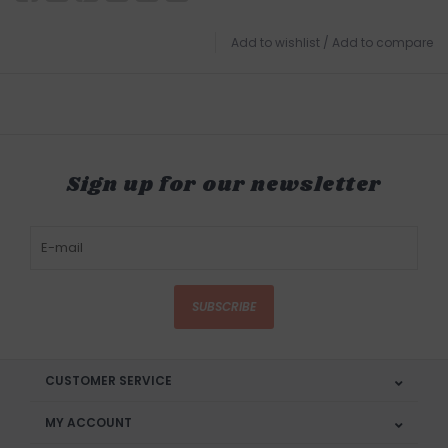
Add to wishlist
/
Add to compare
Sign up for our newsletter
SUBSCRIBE
CUSTOMER SERVICE
MY ACCOUNT