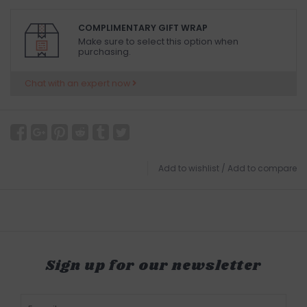
COMPLIMENTARY GIFT WRAP
Make sure to select this option when
purchasing.
Chat with an expert now
Add to wishlist
/
Add to compare
Sign up for our newsletter