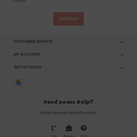
SUBSCRIBE
CUSTOMER SERVICE
MY ACCOUNT
GET IN TOUCH
Need some help?
We're here and ready to assist.
Call
Email
FAQ