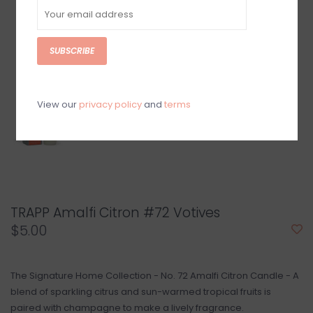
SUBSCRIBE
View our
privacy policy
and
terms
TRAPP Amalfi Citron #72 Votives
$5.00
The Signature Home Collection - No. 72 Amalfi Citron Candle - A
blend of sparkling citrus and sun-warmed tropical fruits is
paired with champagne to make a lively fragrance.