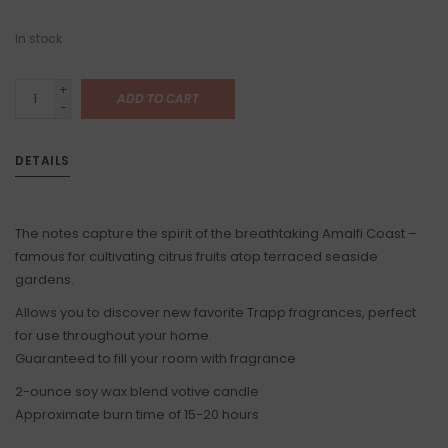
In stock
+
ADD TO CART
-
DETAILS
The notes capture the spirit of the breathtaking Amalfi Coast –
famous for cultivating citrus fruits atop terraced seaside
gardens.
Allows you to discover new favorite Trapp fragrances, perfect
for use throughout your home.
Guaranteed to fill your room with fragrance
2-ounce soy wax blend votive candle
Approximate burn time of 15-20 hours