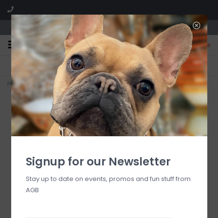
We are located in the Shoppes of Avondale
0
FREE SHIPPING
GIFT WRAPPING
On all orders over $225
Free for all customers
Home
>
Amalfi Citron #72 Votives
Signup for our Newsletter
Stay up to date on events, promos and fun stuff from
AGB