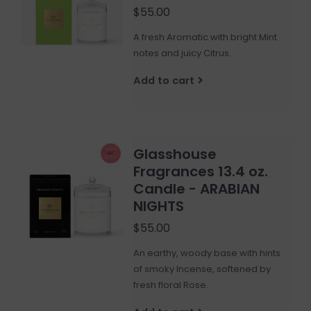
$55.00
A fresh Aromatic with bright Mint
notes and juicy Citrus.
Add to cart
Glasshouse
Fragrances 13.4 oz.
Candle - ARABIAN
NIGHTS
$55.00
An earthy, woody base with hints
of smoky Incense, softened by
fresh floral Rose.