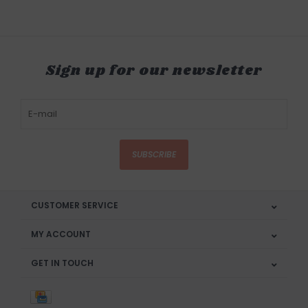
Sign up for our newsletter
SUBSCRIBE
CUSTOMER SERVICE
MY ACCOUNT
GET IN TOUCH