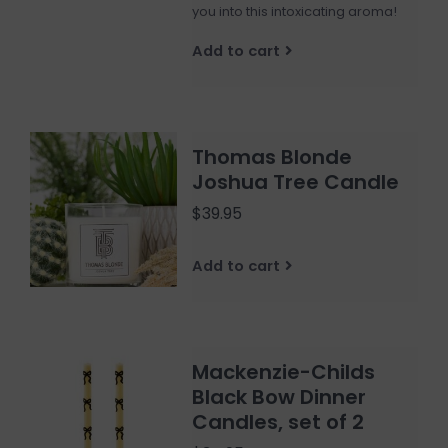
you into this intoxicating aroma!
Add to cart
Thomas Blonde
Joshua Tree Candle
$39.95
Add to cart
Mackenzie-Childs
Black Bow Dinner
Candles, set of 2