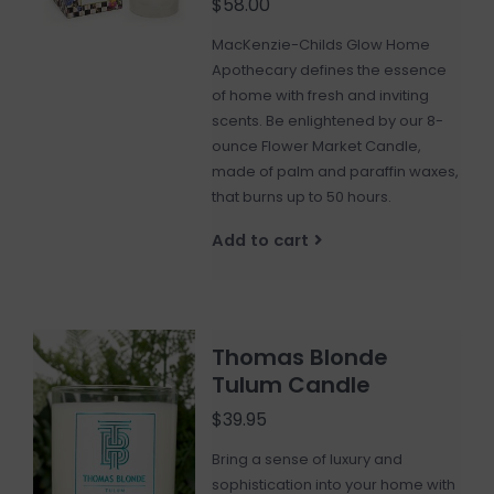
$58.00
MacKenzie-Childs Glow Home
Apothecary defines the essence
of home with fresh and inviting
scents. Be enlightened by our 8-
ounce Flower Market Candle,
made of palm and paraffin waxes,
that burns up to 50 hours.
Add to cart
Thomas Blonde
Tulum Candle
$39.95
Bring a sense of luxury and
sophistication into your home with