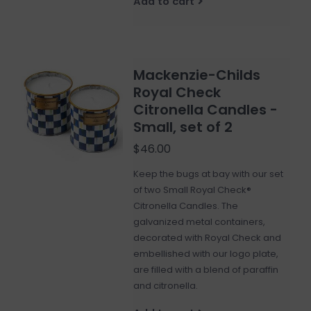
Add to cart
Mackenzie-Childs
Royal Check
Citronella Candles -
Small, set of 2
$46.00
Keep the bugs at bay with our set
of two Small Royal Check®
Citronella Candles. The
galvanized metal containers,
decorated with Royal Check and
embellished with our logo plate,
are filled with a blend of paraffin
and citronella.