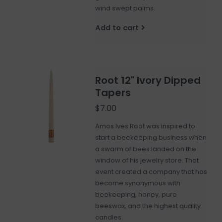
wind swept palms.
Add to cart
Root 12" Ivory Dipped
Tapers
$7.00
Amos Ives Root was inspired to
start a beekeeping business when
a swarm of bees landed on the
window of his jewelry store. That
event created a company that has
become synonymous with
beekeeping, honey, pure
beeswax, and the highest quality
candles.