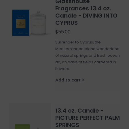
Glasshouse
Fragrances 13.4 oz.
Candle - DIVING INTO
CYPRUS
$55.00
Surrender to Cyprus, the
Mediterranean island wonderland
of natural springs and fresh ocean
air, an oasis of fields carpeted in
flowers.
Add to cart
13.4 oz. Candle -
PICTURE PERFECT PALM
SPRINGS