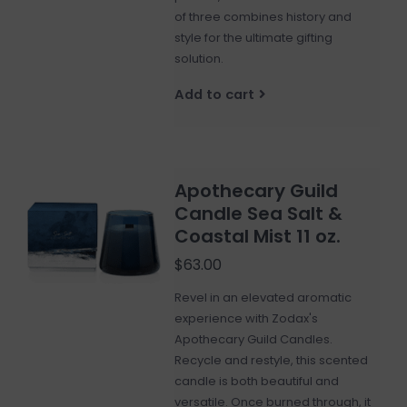
of three combines history and
style for the ultimate gifting
solution.
Add to cart
Apothecary Guild
Candle Sea Salt &
Coastal Mist 11 oz.
$63.00
Revel in an elevated aromatic
experience with Zodax's
Apothecary Guild Candles.
Recycle and restyle, this scented
candle is both beautiful and
versatile. Once burned through, it