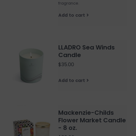
fragrance.
Add to cart
LLADRO Sea Winds
Candle
$35.00
Add to cart
Mackenzie-Childs
Flower Market Candle
- 8 oz.