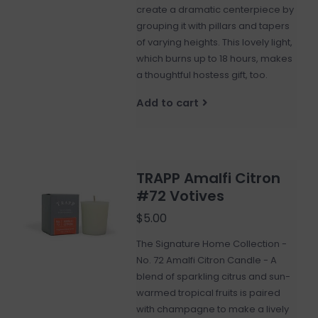
create a dramatic centerpiece by
grouping it with pillars and tapers
of varying heights. This lovely light,
which burns up to 18 hours, makes
a thoughtful hostess gift, too.
Add to cart
TRAPP Amalfi Citron
#72 Votives
$5.00
The Signature Home Collection -
No. 72 Amalfi Citron Candle - A
blend of sparkling citrus and sun-
warmed tropical fruits is paired
with champagne to make a lively