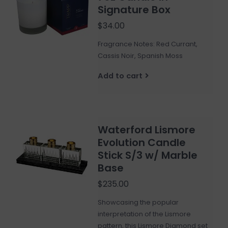
Signature Box
$34.00
Fragrance Notes: Red Currant,
Cassis Noir, Spanish Moss
Add to cart
Waterford Lismore
Evolution Candle
Stick S/3 w/ Marble
Base
$235.00
Showcasing the popular
interpretation of the Lismore
pattern, this Lismore Diamond set