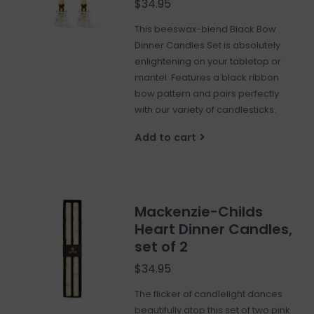
$34.95
This beeswax-blend Black Bow
Dinner Candles Set is absolutely
enlightening on your tabletop or
mantel. Features a black ribbon
bow pattern and pairs perfectly
with our variety of candlesticks.
Add to cart
Mackenzie-Childs
Heart Dinner Candles,
set of 2
$34.95
The flicker of candlelight dances
beautifully atop this set of two pink