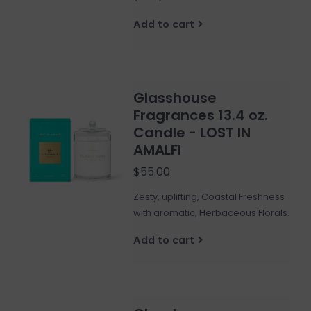
Add to cart
Glasshouse
Fragrances 13.4 oz.
Candle - LOST IN
AMALFI
$55.00
Zesty, uplifting, Coastal Freshness
with aromatic, Herbaceous Florals.
Add to cart