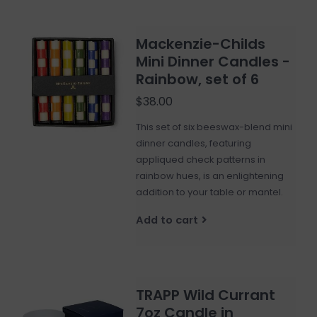
Mackenzie-Childs
Mini Dinner Candles -
Rainbow, set of 6
$38.00
This set of six beeswax-blend mini
dinner candles, featuring
appliqued check patterns in
rainbow hues, is an enlightening
addition to your table or mantel.
Add to cart
TRAPP Wild Currant
7oz Candle in