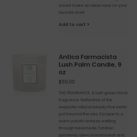
would make an ideal vase on your
favorite shelf.
Add to cart
Antica Farmacista
Lush Palm Candle, 9
oz
$55.00
THE FRAGRANCE: A lush green floral
fragrance. Reflective of the
exquisite natural beauty that exists
just beyond the sea. Escape to a
warm pacific breeze wafting
through beachside Tahitian
gardenia, dewy banana leaf and