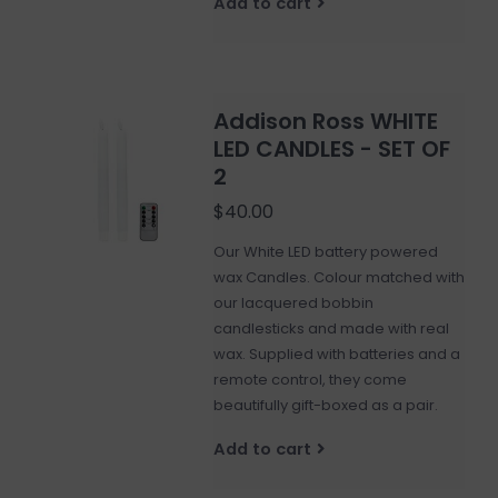
Add to cart
Addison Ross WHITE
LED CANDLES - SET OF
2
$40.00
Our White LED battery powered
wax Candles. Colour matched with
our lacquered bobbin
candlesticks and made with real
wax. Supplied with batteries and a
remote control, they come
beautifully gift-boxed as a pair.
Add to cart