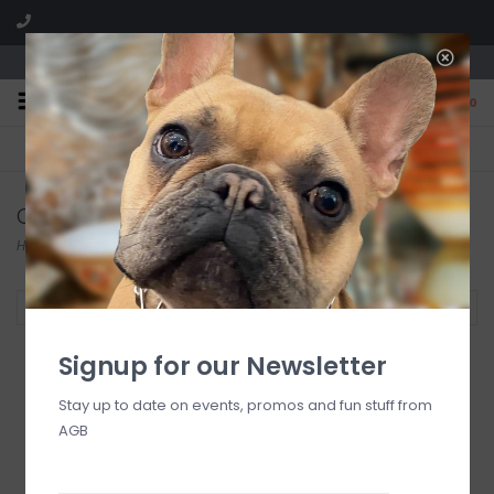
We are located in the Shoppes of Avondale
0
FREE SHIPPING
GIFT WRAPPING
On all orders over $225
Free for all customers
Candles
Home
/
At Home
/
Home Fragrance
/
Candles
Filter by
Signup for our Newsletter
Stay up to date on events, promos and fun stuff from
LLADRO Gardens of
AGB
Valencia Candle