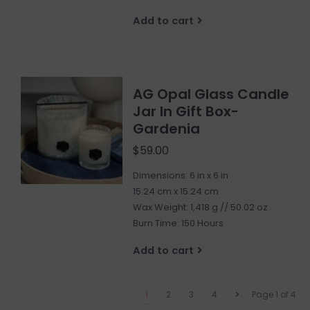
Add to cart
AG Opal Glass Candle
Jar In Gift Box-
Gardenia
$59.00
Dimensions: 6 in x 6 in
15.24 cm x 15.24 cm
Wax Weight: 1,418 g // 50.02 oz
Burn Time: 150 Hours
Add to cart
1
2
3
4
Page 1 of 4