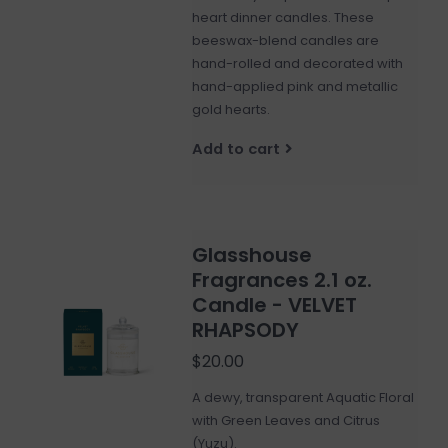
heart dinner candles. These
beeswax-blend candles are
hand-rolled and decorated with
hand-applied pink and metallic
gold hearts.
Add to cart
Glasshouse
Fragrances 2.1 oz.
Candle - VELVET
RHAPSODY
$20.00
A dewy, transparent Aquatic Floral
with Green Leaves and Citrus
(Yuzu).