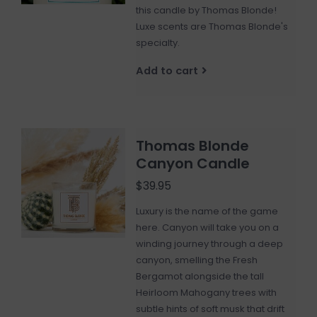
this candle by Thomas Blonde!
Luxe scents are Thomas Blonde's
specialty.
Add to cart
Thomas Blonde
Canyon Candle
$39.95
Luxury is the name of the game
here. Canyon will take you on a
winding journey through a deep
canyon, smelling the Fresh
Bergamot alongside the tall
Heirloom Mahogany trees with
subtle hints of soft musk that drift