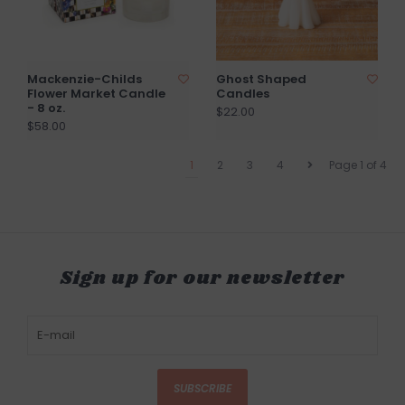
Mackenzie-Childs
Ghost Shaped
Flower Market Candle
Candles
- 8 oz.
$22.00
$58.00
1
2
3
4
Page 1 of 4
Sign up for our newsletter
SUBSCRIBE