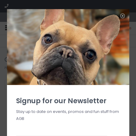
We are located in the Shoppes of Avondale
0
FREE SHIPPING
GIFT WRAPPING
On all orders over $225
Free for all customers
Candles
Home
/
At Home
/
Home Fragrance
/
Candles
Filter by
Signup for our Newsletter
Stay up to date on events, promos and fun stuff from
AGB