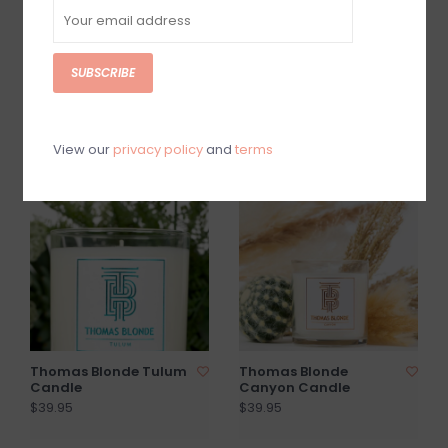
SUBSCRIBE
LLADRO Gardens of
TRAPP Amalfi Citron
Valencia Candle
#72 Votives
$65.00
$5.00
View our
privacy policy
and
terms
Thomas Blonde Tulum
Thomas Blonde
Candle
Canyon Candle
$39.95
$39.95