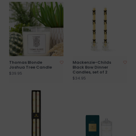
Thomas Blonde
Mackenzie-Childs
Joshua Tree Candle
Black Bow Dinner
Candles, set of 2
$39.95
$34.95