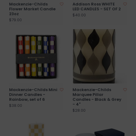
Mackenzie-Childs
Addison Ross WHITE
Flower Market Candle
LED CANDLES - SET OF 2
23oz
$40.00
$79.00
Mackenzie-Childs Mini
Mackenzie-Childs
Dinner Candles -
Marquee Pillar
Rainbow, set of 6
Candles - Black & Grey
- 4"
$38.00
$28.00