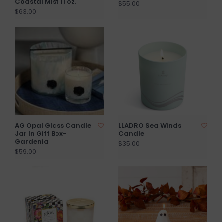
Coastal Mist 11 oz.
$55.00
$63.00
AG Opal Glass Candle
LLADRO Sea Winds
Jar In Gift Box-
Candle
Gardenia
$35.00
$59.00