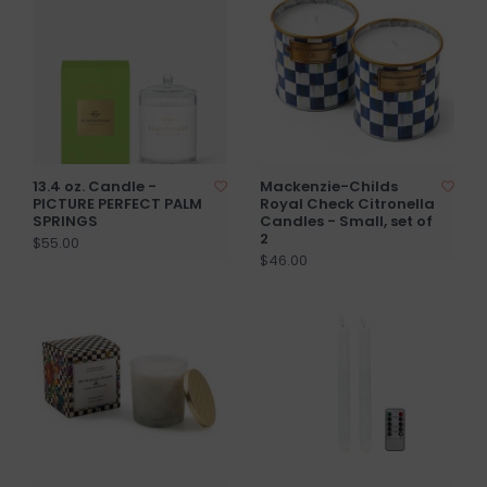
13.4 oz. Candle -
Mackenzie-Childs
PICTURE PERFECT PALM
Royal Check Citronella
SPRINGS
Candles - Small, set of
2
$55.00
$46.00