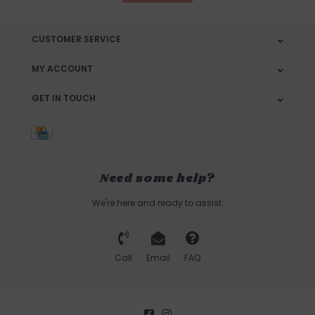
CUSTOMER SERVICE
MY ACCOUNT
GET IN TOUCH
Need some help?
We're here and ready to assist.
Call
Email
FAQ