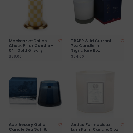
Mackenzie-Childs
TRAPP Wild Currant
Check Pillar Candle -
7oz Candle in
6" - Gold & Ivory
Signature Box
$38.00
$34.00
Apothecary Guild
Antica Farmacista
Candle Sea Salt &
Lush Palm Candle, 9 oz