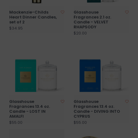
Mackenzie-Childs
Glasshouse
Heart Dinner Candles,
Fragrances 2.1 oz.
set of 2
Candle - VELVET
RHAPSODY
$34.95
$20.00
Glasshouse
Glasshouse
Fragrances 13.4 oz.
Fragrances 13.4 oz.
Candle - LOST IN
Candle - DIVING INTO
AMALFI
CYPRUS
$55.00
$55.00