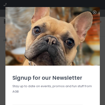
We are located in the Shoppes of Avondale
0
FREE SHIPPING
GIFT WRAPPING
On all orders over $225
Free for all customers
Home
>
bath towel with black check border
Signup for our Newsletter
Stay up to date on events, promos and fun stuff from
AGB