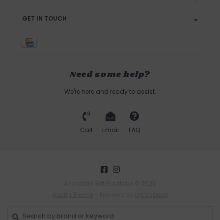
GET IN TOUCH
Need some help?
We're here and ready to assist.
Call
Email
FAQ
Avondale Gift Boutique © 2026
Austin Theme
- Powered by
Lightspeed