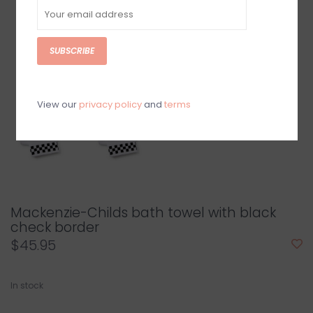
SUBSCRIBE
View our
privacy policy
and
terms
Mackenzie-Childs bath towel with black
check border
$45.95
In stock