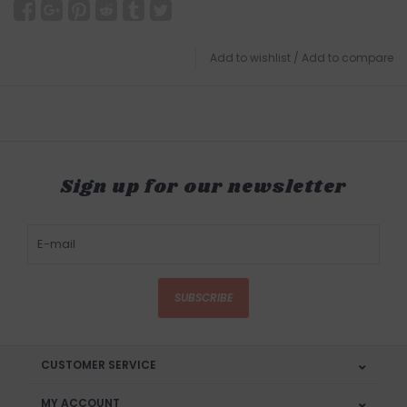
Add to wishlist
/
Add to compare
Sign up for our newsletter
SUBSCRIBE
CUSTOMER SERVICE
MY ACCOUNT