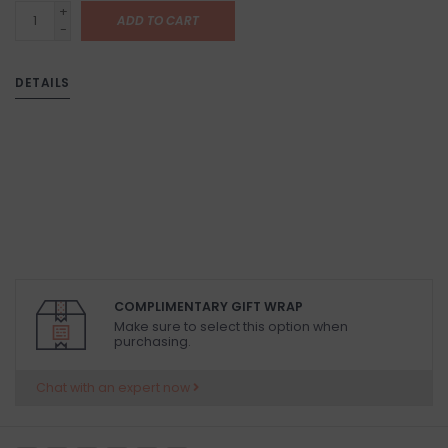
+
ADD TO CART
-
DETAILS
COMPLIMENTARY GIFT WRAP
Make sure to select this option when
purchasing.
Chat with an expert now