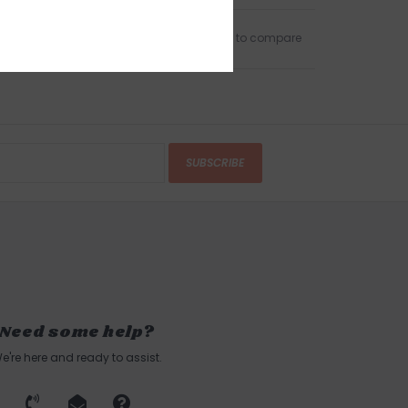
Add to wishlist
/
Add to compare
SUBSCRIBE
Need some help?
e're here and ready to assist.