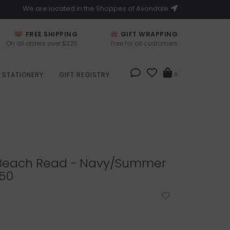
We are located in the Shoppes of Avondale
FREE SHIPPING
GIFT WRAPPING
On all orders over $225
Free for all customers
STATIONERY
GIFT REGISTRY
0
Beach Read - Navy/Summer
.50