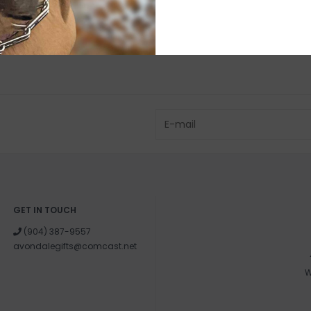
GET IN TOUCH
(904) 387-9557
avondalegifts@comcast.net
W