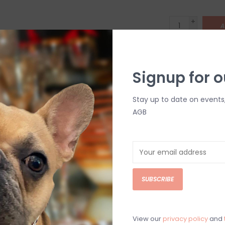
+
A
-
DETAILS
Signup for o
Stay up to date on events
AGB
C
SUBSCRIBE
M
Chat with an 
View our
privacy policy
and