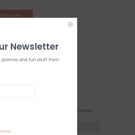
DD TO CART
ur Newsletter
, promos and fun stuff from
OMPLIMENTARY GIFT WRAP
ake sure to select this option when purchasing.
expert now
terms