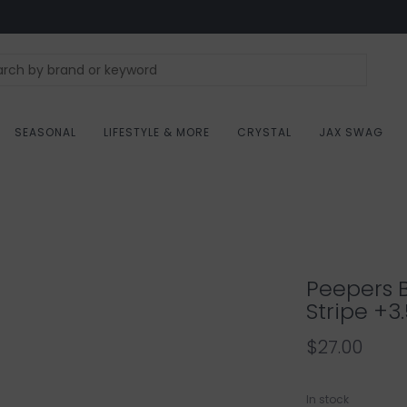
SEASONAL
LIFESTYLE & MORE
CRYSTAL
JAX SWAG
Peepers 
Stripe +3
$27.00
In stock