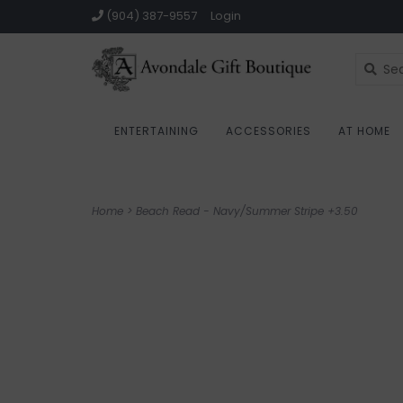
(904) 387-9557
Login
ENTERTAINING
ACCESSORIES
AT HOME
Home
>
Beach Read - Navy/Summer Stripe +3.50