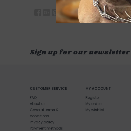
Sign up for our newsletter
CUSTOMER SERVICE
MY ACCOUNT
FAQ
Register
About us
My orders
General terms &
My wishlist
conditions
Privacy policy
Payment methods