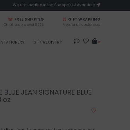
We are located in the Shoppes of Avondale
FREE SHIPPING
GIFT WRAPPING
On all orders over $225
Free for all customers
STATIONERY
GIFT REGISTRY
0
E BLUE JEAN SIGNATURE BLUE
3 oz
ite Blue Jean fragrance with you wherever you