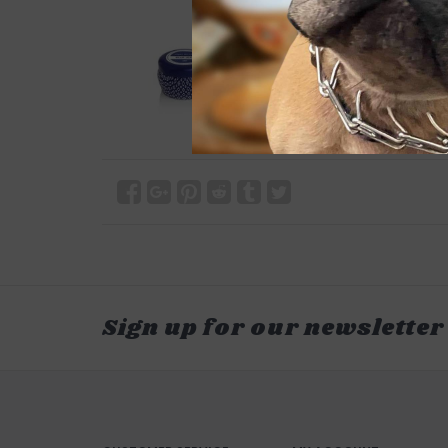
Sign up for our newsletter