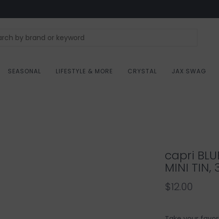
SEASONAL
LIFESTYLE & MORE
CRYSTAL
JAX SWAG
capri BLU
MINI TIN, 
$12.00
Take your favor