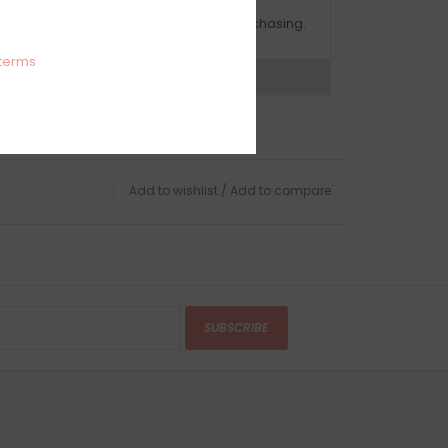
OMPLIMENTARY GIFT WRAP
ake sure to select this option when purchasing.
terms
expert now
Add to wishlist
/
Add to compare
SUBSCRIBE