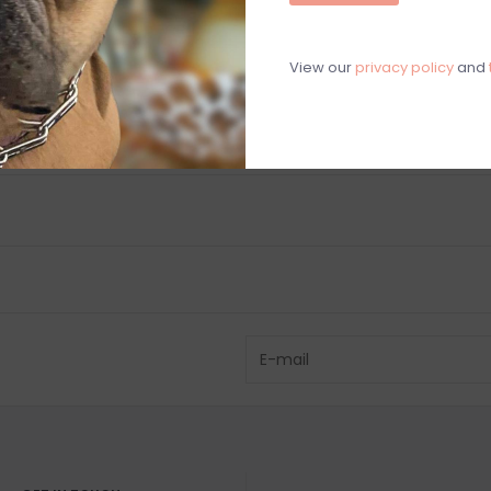
C
M
View our
privacy policy
and
Chat with an 