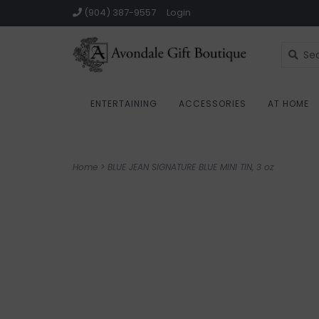
(904) 387-9557
Login
ENTERTAINING
ACCESSORIES
AT HOME
Home
>
BLUE JEAN SIGNATURE BLUE MINI TIN, 3 oz