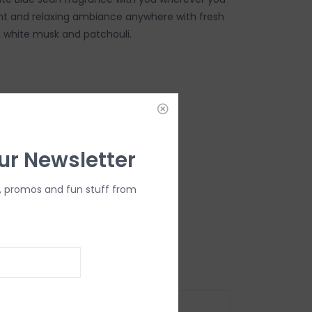
ght and relaxing ambiance anywhere with fresh
s, white musk and patchouli.
DD TO CART
ur Newsletter
, promos and fun stuff from
oz