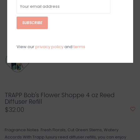
SUBSCRIBE
View our
privacy policy
and
terms
TRAPP Bob's Flower Shoppe 4 oz Reed
Diffuser Refill
$32.00
Fragrance Notes: Fresh Florals, Cut Green Stems, Watery
Accords With Trapp luxury reed diffuser refills, you can enjoy