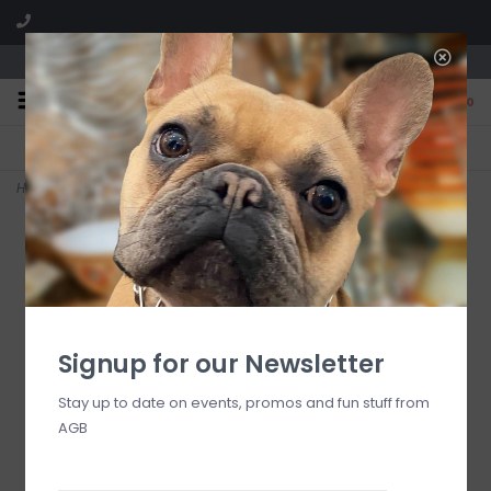
We are located in the Shoppes of Avondale
0
FREE SHIPPING
GIFT WRAPPING
On all orders over $225
Free for all customers
Home
>
Bob's Flower Shoppe 4 oz Reed Diffuser Refill
Signup for our Newsletter
Stay up to date on events, promos and fun stuff from
AGB