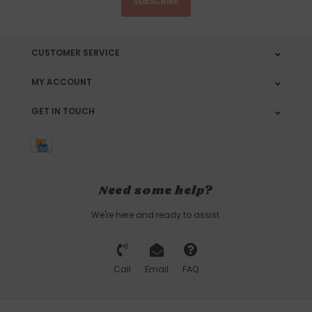
SUBSCRIBE
CUSTOMER SERVICE
MY ACCOUNT
GET IN TOUCH
Need some help?
We're here and ready to assist.
Call
Email
FAQ