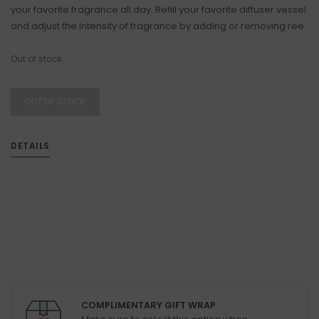
your favorite fragrance all day. Refill your favorite diffuser vessel
and adjust the intensity of fragrance by adding or removing ree
Out of stock
OUT OF STOCK
DETAILS
COMPLIMENTARY GIFT WRAP