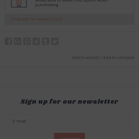
Make sure to select this option when
purchasing.
Chat with an expert now
Add to wishlist
/
Add to compare
Sign up for our newsletter