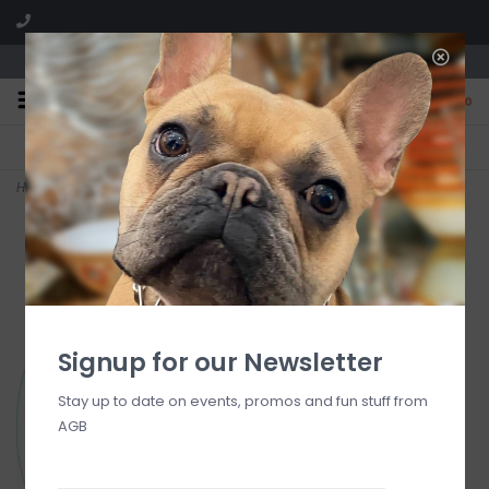
We are located in the Shoppes of Avondale
0
FREE SHIPPING
GIFT WRAPPING
On all orders over $225
Free for all customers
Home
>
Bogg Bit - PAW
Signup for our Newsletter
Stay up to date on events, promos and fun stuff from
AGB