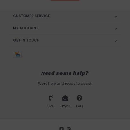
CUSTOMER SERVICE
MY ACCOUNT
GET IN TOUCH
Need some help?
We're here and ready to assist.
Call
Email
FAQ