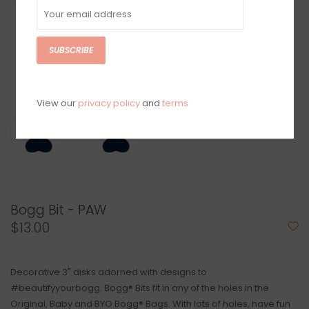
SUBSCRIBE
View our
privacy policy
and
terms
Bogg Bit - PAW
$13.00
Decorative 3" disks adorned with designs to
#beautifyyourbogg. Bogg® Bits fit in any of the holes in the
Original, Baby and BYO Bogg® Bags. With lots of holes, have fun