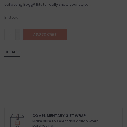
collecting Bogg® Bits to really show your style.
In stock
+
ADD TO CART
-
DETAILS
COMPLIMENTARY GIFT WRAP
Make sure to select this option when
purchasing.