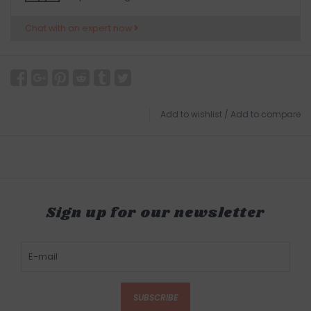
Chat with an expert now
Add to wishlist
/
Add to compare
Sign up for our newsletter
SUBSCRIBE