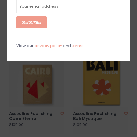
SUBSCRIBE
Assouline Publishing
Assouline Publishing
Las Vegas Magic
Plaza Athenee
$105.00
$105.00
View our
privacy policy
and
terms
Assouline Publishing
Assouline Publishing
Cairo Eternal
Bali Mystique
$105.00
$105.00