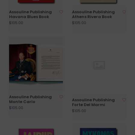
Assouline Publishing
Assouline Publishing
Havana Blues Book
Athens Rivera Book
$105.00
$105.00
Assouline Publishing
Assouline Publishing
Monte Carlo
Forte Del Marmi
$105.00
$105.00