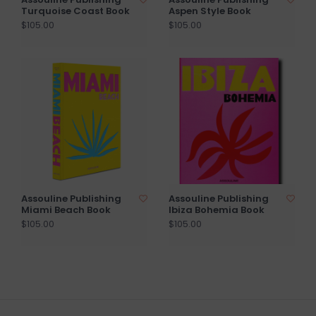
Turquoise Coast Book
Aspen Style Book
$105.00
$105.00
Assouline Publishing
Assouline Publishing
Miami Beach Book
Ibiza Bohemia Book
$105.00
$105.00