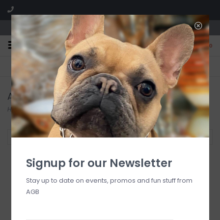
We are located in the Shoppes of Avondale
0
FREE SHIPPING
GIFT WRAPPING
On all orders over $225
Free for all customers
Assouline Publishing
Home
/
Brands
/
Assouline Publishing
Filter by
Signup for our Newsletter
Stay up to date on events, promos and fun stuff from
AGB