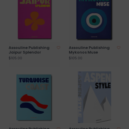
Assouline Publishing
Assouline Publishing
Jaipur Splendor
Mykonos Muse
$105.00
$105.00
Assouline Publishing
Assouline Publishing