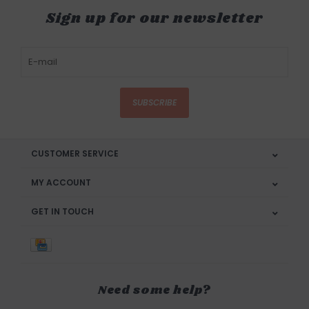
Sign up for our newsletter
SUBSCRIBE
CUSTOMER SERVICE
MY ACCOUNT
GET IN TOUCH
Need some help?