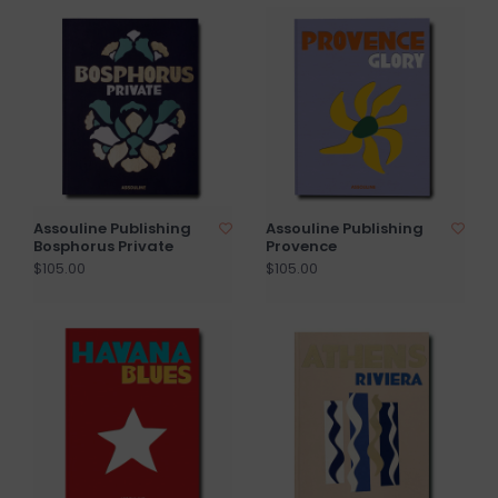
Assouline Publishing
Assouline Publishing
Bosphorus Private
Provence
$105.00
$105.00