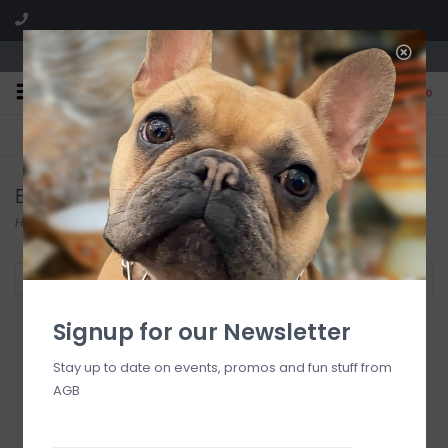
We are located in the Shoppes of Avondale
0
FREE SHIPPING
GIFT WRAPPING
On all orders over $225
Free for all customers
Baron Bishop
Home
/
Brands
/
Baron Bishop
Filter by
Signup for our Newsletter
Stay up to date on events, promos and fun stuff from
AGB