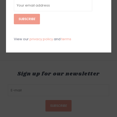
SUBSCRIBE
Baron Bishop Sonder
Baron Bishop
Perfume Oil
Archetype Perfume Oil
$60.00
$60.00
View our
privacy policy
and
terms
Sign up for our newsletter
SUBSCRIBE