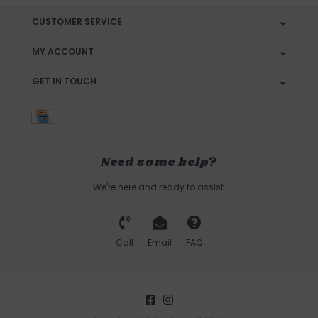
CUSTOMER SERVICE
MY ACCOUNT
GET IN TOUCH
Need some help?
We're here and ready to assist.
Call
Email
FAQ