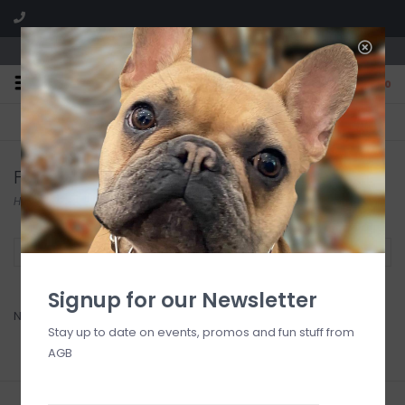
We are located in the Shoppes of Avondale
0
FREE SHIPPING
GIFT WRAPPING
On all orders over $225
Free for all customers
For Art Sake
Home
/
Brands
/
For Art Sake
Filter by
Signup for our Newsletter
No products found...
Stay up to date on events, promos and fun stuff from
AGB