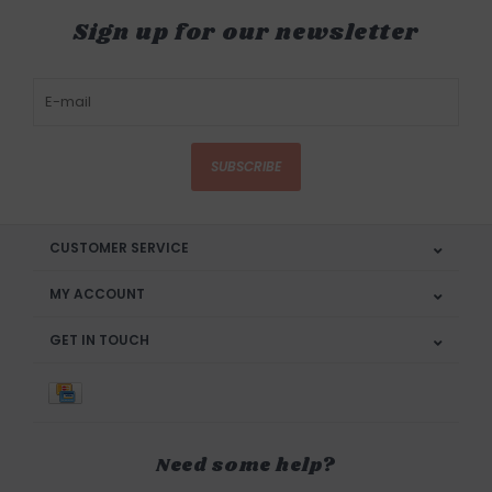
Sign up for our newsletter
SUBSCRIBE
CUSTOMER SERVICE
MY ACCOUNT
GET IN TOUCH
Need some help?