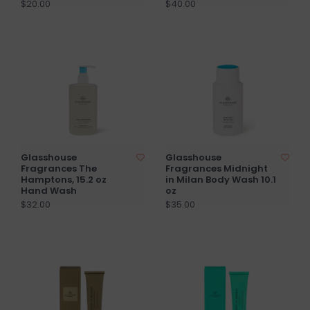
$20.00
$40.00
Glasshouse
Glasshouse
Fragrances The
Fragrances Midnight
Hamptons, 15.2 oz
in Milan Body Wash 10.1
Hand Wash
oz
$32.00
$35.00