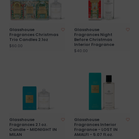
Glasshouse
Glasshouse
Fragrances Christmas
Fragrances Night
Trio Candles 2.1oz
Before Christmas
Interior Fragrance
$60.00
$40.00
Glasshouse
Glasshouse
Fragrances 2.1 oz.
Fragrances Interior
Candle - MIDNIGHT IN
Fragrance - LOST IN
MILAN
AMALFI - 5.07 fl.oz.