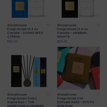
Glasshouse
Glasshouse
Fragrances 13.4 oz.
Fragrances 13.4 oz.
Candle - DIVING INTO
Candle - ARABIAN
CYPRUS
NIGHTS
$55.00
$55.00
Glasshouse
Glasshouse
Fragrances Scent
Fragrances Car
Scene Duo - THE
Diffuser Refill - KYOTO
HAMPTONS & ARABIAN
IN BLOOM