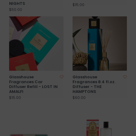
NIGHTS
$15.00
$50.00
Glasshouse
Glasshouse
Fragrances Car
Fragrances 8.4 fl.oz.
Diffuser Refill - LOST IN
Diffuser - THE
AMALFI
HAMPTONS
$15.00
$60.00