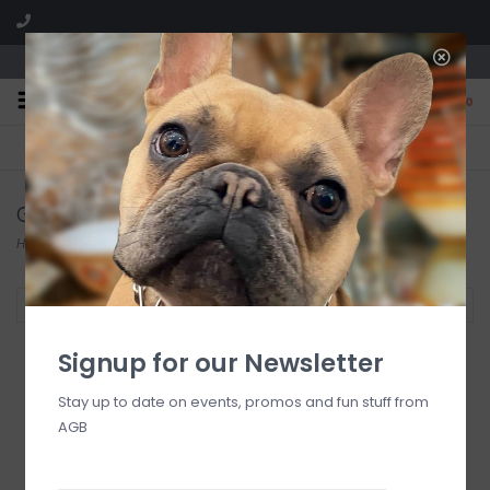
We are located in the Shoppes of Avondale
0
FREE SHIPPING
GIFT WRAPPING
On all orders over $225
Free for all customers
Glasshouse Fragrances
Home
/
Brands
/
Glasshouse Fragrances
Filter by
Signup for our Newsletter
Stay up to date on events, promos and fun stuff from
AGB