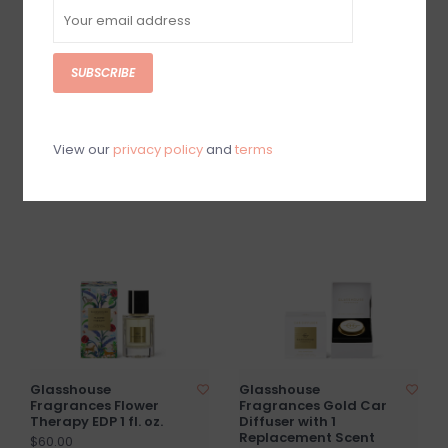
SUBSCRIBE
Glasshouse
Glasshouse
Fragrances 2.1 oz.
Fragrances GF 2.5 fl .
Candle - VELVET
oz Hand Cream, Hand
RHAPSODY
Cream Key, Nail Sti
View our
privacy policy
and
terms
$20.00
$40.00
Glasshouse
Glasshouse
Fragrances Flower
Fragrances Gold Car
Therapy EDP 1 fl. oz.
Diffuser with 1
Replacement Scent
$60.00