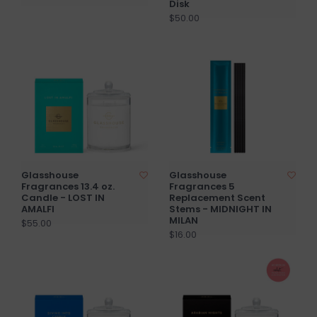
Disk
$50.00
Glasshouse
Glasshouse
Fragrances 13.4 oz.
Fragrances 5
Candle - LOST IN
Replacement Scent
AMALFI
Stems - MIDNIGHT IN
MILAN
$55.00
$16.00