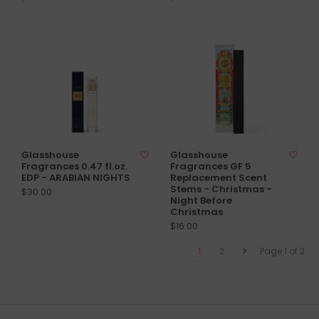
Glasshouse
Glasshouse
Fragrances 0.47 fl.oz.
Fragrances GF 5
EDP - ARABIAN NIGHTS
Replacement Scent
Stems - Christmas -
$30.00
Night Before
Christmas
$16.00
1
2
Page 1 of 2