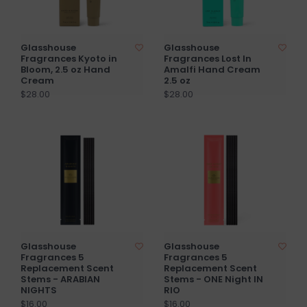
Glasshouse
Glasshouse
Fragrances Kyoto in
Fragrances Lost In
Bloom, 2.5 oz Hand
Amalfi Hand Cream
Cream
2.5 oz
$28.00
$28.00
Glasshouse
Glasshouse
Fragrances 5
Fragrances 5
Replacement Scent
Replacement Scent
Stems - ARABIAN
Stems - ONE Night IN
NIGHTS
RIO
$16.00
$16.00