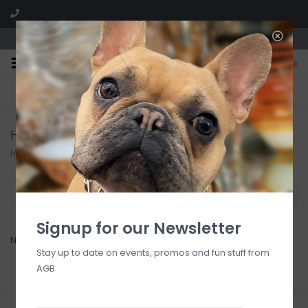
We are located in the Shoppes of Avondale
0
FREE SHIPPING
GIFT WRAPPING
On all orders over $225
Free for all customers
Hauser Foods
Home
/
Brands
/
Hauser Foods
Filter by
Signup for our Newsletter
No products found...
Stay up to date on events, promos and fun stuff from
AGB