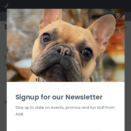
We are located in the Shoppes of Avondale
0
FREE SHIPPING
GIFT WRAPPING
On all orders over $225
Free for all customers
Haute Diggity Dog
Home
/
Brands
/
Haute Diggity Dog
Filter by
Signup for our Newsletter
No products found...
Stay up to date on events, promos and fun stuff from
AGB