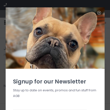
We are located in the Shoppes of Avondale
0
FREE SHIPPING
GIFT WRAPPING
On all orders over $225
Free for all customers
Jao Brand
Home
/
Brands
/
Jao Brand
Filter by
Signup for our Newsletter
No products found...
Stay up to date on events, promos and fun stuff from
AGB