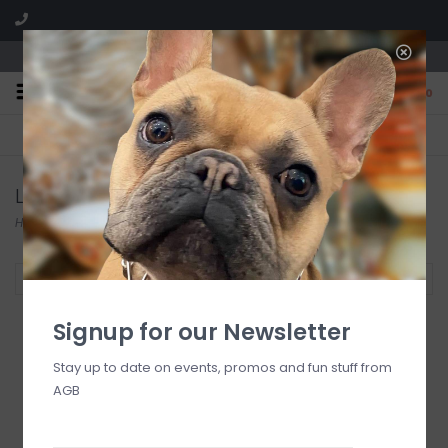
We are located in the Shoppes of Avondale
0
FREE SHIPPING
GIFT WRAPPING
On all orders over $225
Free for all customers
Luxe Dominoes
Home
/
Brands
/
Luxe Dominoes
Filter by
Signup for our Newsletter
Stay up to date on events, promos and fun stuff from
AGB