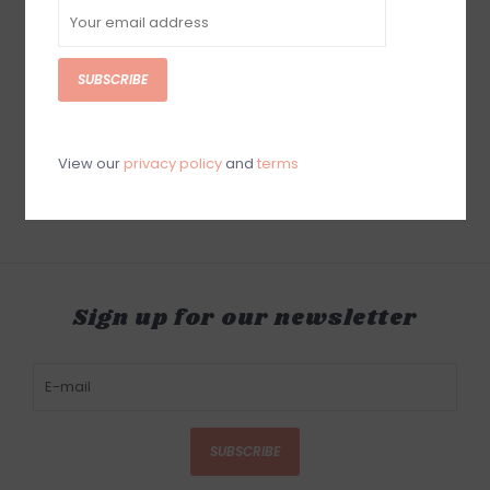
SUBSCRIBE
Luxe Dominoes
Luxe Dominoes Luxe
Mahjong Set Racks El
Acrylic Domino
Mahjong Red Game
Set/Racks El Catire
Crystal Edition
$400.00
View our
privacy policy
and
terms
$200.00
Sign up for our newsletter
SUBSCRIBE