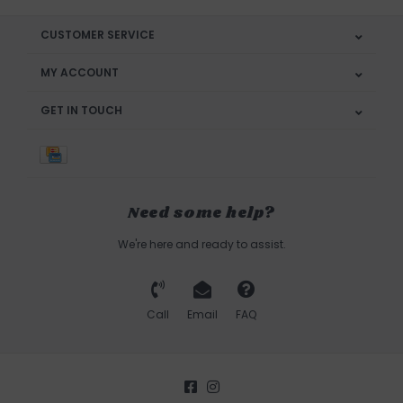
CUSTOMER SERVICE
MY ACCOUNT
GET IN TOUCH
Need some help?
We're here and ready to assist.
Call
Email
FAQ