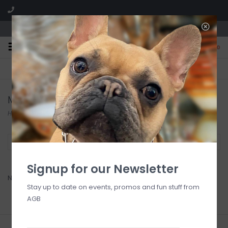
We are located in the Shoppes of Avondale
0
FREE SHIPPING
GIFT WRAPPING
On all orders over $225
Free for all customers
MadHouse
Home
/
Brands
/
MadHouse
Filter by
Signup for our Newsletter
No products found...
Stay up to date on events, promos and fun stuff from
AGB