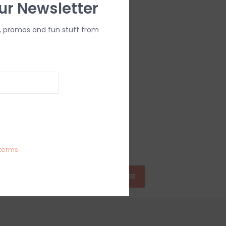
ur Newsletter
, promos and fun stuff from
terms
SUBSCRIBE