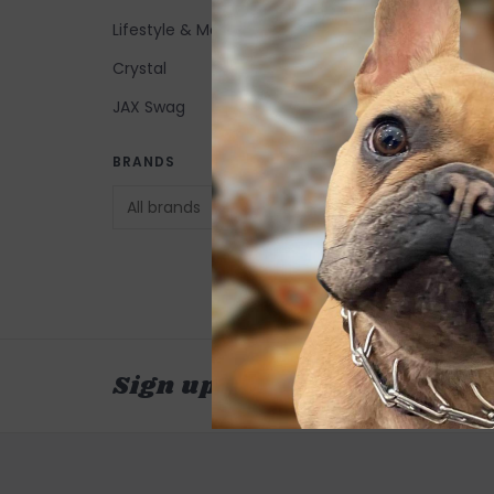
Lifestyle & More
Crystal
JAX Swag
MerSea Crews Poc
BRANDS
Travel Sweater - 
Water
$95.00
Sign up for our newsletter