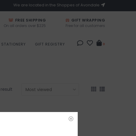
We are located in the Shoppes of Avondale
FREE SHIPPING
GIFT WRAPPING
On all orders over $225
Free for all customers
STATIONERY
GIFT REGISTRY
0
 result