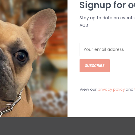
Signup for o
Stay up to date on events
AGB
ket
Deep
SUBSCRIBE
View our
privacy policy
and