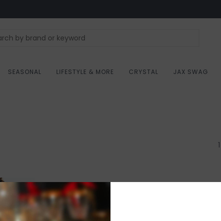
SEASONAL
LIFESTYLE & MORE
CRYSTAL
JAX SWAG
1