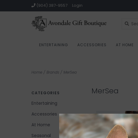
(904) 387-9557
Login
ENTERTAINING
ACCESSORIES
AT HOME
Home
/
Brands
/
MerSea
MerSea
CATEGORIES
Entertaining
Accessories
At Home
Seasonal