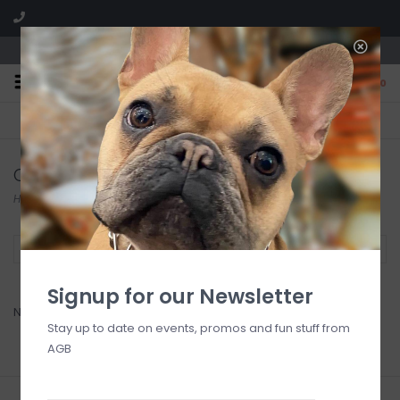
We are located in the Shoppes of Avondale
0
FREE SHIPPING
GIFT WRAPPING
On all orders over $225
Free for all customers
Oh, Sugar!
Home
/
Brands
/
Oh, Sugar!
Filter by
Signup for our Newsletter
No products found...
Stay up to date on events, promos and fun stuff from
AGB