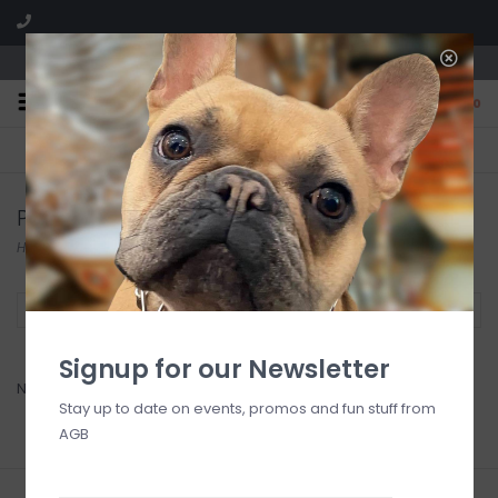
We are located in the Shoppes of Avondale
0
FREE SHIPPING
GIFT WRAPPING
On all orders over $225
Free for all customers
Pfaltzgraff
Home
/
Brands
/
Pfaltzgraff
Filter by
Signup for our Newsletter
No products found...
Stay up to date on events, promos and fun stuff from
AGB