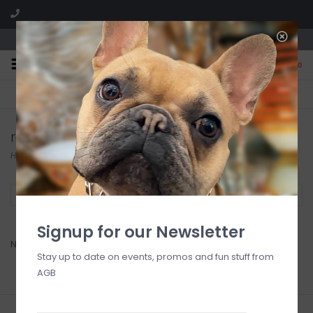
We are located in the Shoppes of Avondale
0
FREE SHIPPING
GIFT WRAPPING
On all orders over $225
Free for all customers
radkol
Home
/
Brands
/
radkol
Filter by
Signup for our Newsletter
No products found...
Stay up to date on events, promos and fun stuff from
AGB