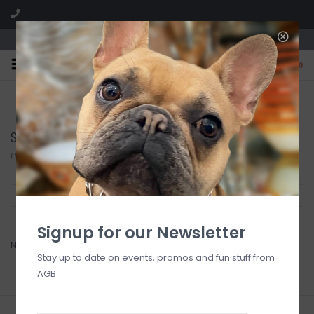
We are located in the Shoppes of Avondale
0
FREE SHIPPING
GIFT WRAPPING
On all orders over $225
Free for all customers
Shannon Martin Design
Home
/
Brands
/
Shannon Martin Design
Filter by
Signup for our Newsletter
No products found...
Stay up to date on events, promos and fun stuff from
AGB