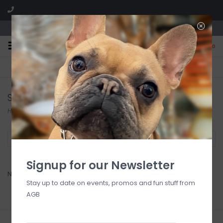
We are located in the Shoppes of Avondale
0
FREE SHIPPING
GIFT WRAPPING
On all orders over $225
Free for all customers
Stevie Streck Designs
Home
/
Brands
/
Stevie Streck Designs
Filter by
Signup for our Newsletter
No products found...
Stay up to date on events, promos and fun stuff from
AGB