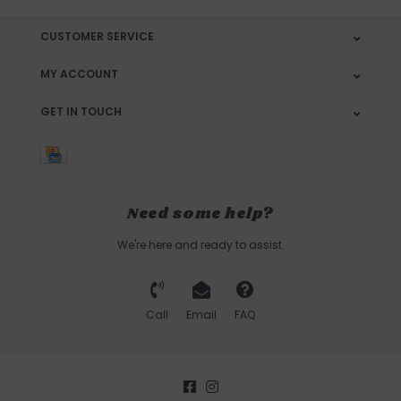
CUSTOMER SERVICE
MY ACCOUNT
GET IN TOUCH
Need some help?
We're here and ready to assist.
Call
Email
FAQ