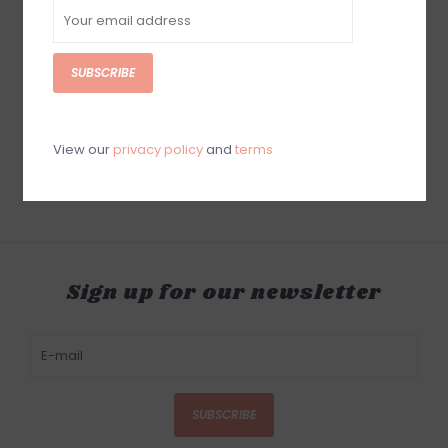
SUBSCRIBE
Sugar Mama Mermaid
Sugar Mama Glow up
Water Teal Shimmer
Green Shimmer
$15.00
$15.00
View our
privacy policy
and
terms
Sign up for our newsletter
SUBSCRIBE