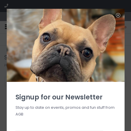
We are located in the Shoppes of Avondale
0
FREE SHIPPING
GIFT WRAPPING
On all orders over $225
Free for all customers
Sugar Mama
Home
/
Brands
/
Sugar Mama
Filter by
Signup for our Newsletter
Stay up to date on events, promos and fun stuff from
AGB