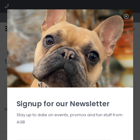
We are located in the Shoppes of Avondale
0
FREE SHIPPING
GIFT WRAPPING
On all orders over $225
Free for all customers
tart
Home
/
Brands
/
tart
Filter by
Signup for our Newsletter
No products found...
Stay up to date on events, promos and fun stuff from
AGB