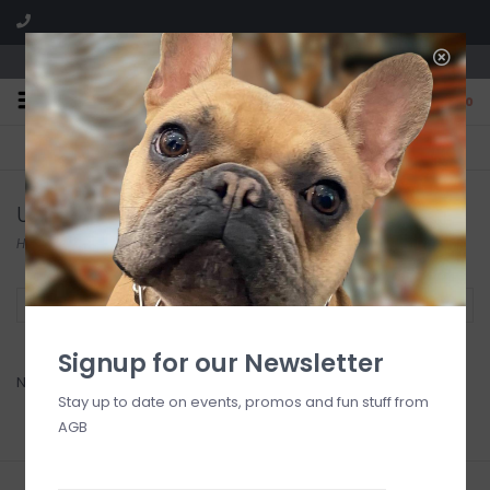
We are located in the Shoppes of Avondale
0
FREE SHIPPING
GIFT WRAPPING
On all orders over $225
Free for all customers
Uttermost
Home
/
Brands
/
Uttermost
Filter by
Signup for our Newsletter
No products found...
Stay up to date on events, promos and fun stuff from
AGB