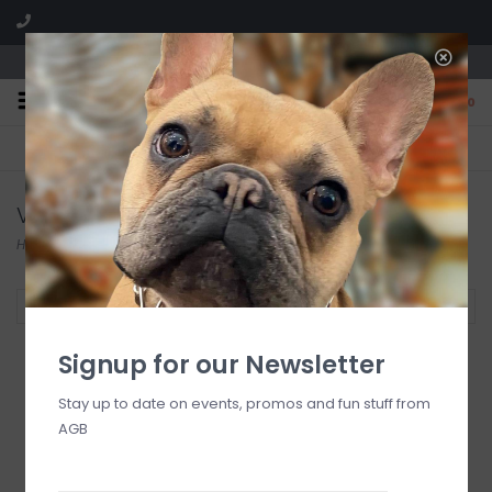
We are located in the Shoppes of Avondale
0
FREE SHIPPING
GIFT WRAPPING
On all orders over $225
Free for all customers
VOTIVO
Home
/
Brands
/
VOTIVO
Filter by
Signup for our Newsletter
Stay up to date on events, promos and fun stuff from
AGB