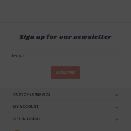
Sign up for our newsletter
SUBSCRIBE
CUSTOMER SERVICE
MY ACCOUNT
GET IN TOUCH