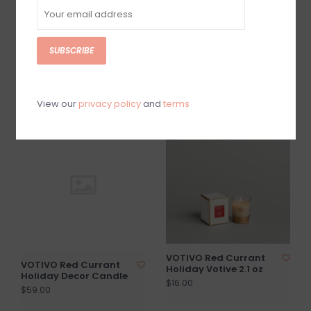
SUBSCRIBE
VOTIVO Pink Mimosa 10
VOTIVO Red Currant
oz. Signature Candle
Room & Linen Spray
$40.00
$25.00
View our
privacy policy
and
terms
VOTIVO Red Currant
VOTIVO Red Currant
Holiday Votive 2.1 oz
Holiday Decor Candle
$16.00
$59.00