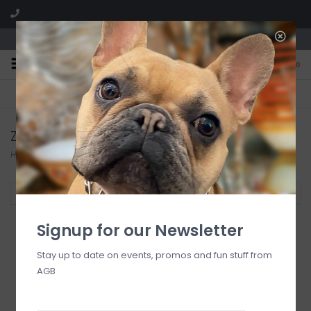
We are located in the Shoppes of Avondale
0
FREE SHIPPING
GIFT WRAPPING
On all orders over $225
Free for all customers
Zodax
Home
/
Brands
/
Zodax
Filter by
Signup for our Newsletter
Stay up to date on events, promos and fun stuff from
AGB