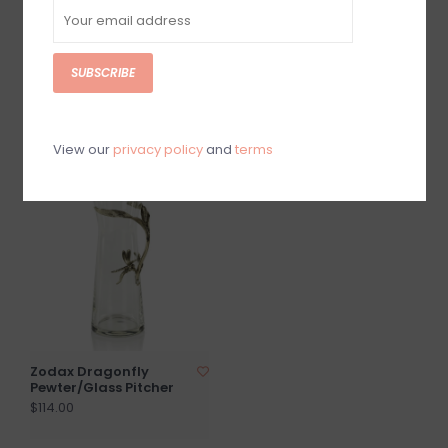
SUBSCRIBE
Zodax Wish Paper Dec
Zodax Natural Mango
9" Tabletop Tree-
Wood Marbelized Vase
gld/RD/grn
$138.00
$28.00
View our
privacy policy
and
terms
Zodax Dragonfly
Pewter/Glass Pitcher
$114.00