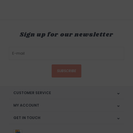
Sign up for our newsletter
SUBSCRIBE
CUSTOMER SERVICE
MY ACCOUNT
GET IN TOUCH