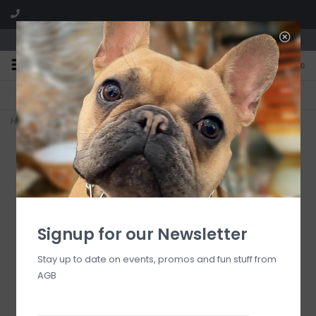
We are located in the Shoppes of Avondale
0
FREE SHIPPING
GIFT WRAPPING
On all orders over $225
Free for all customers
Home
>
Le Jardin De Mysore Bridge Tally Sheets
Signup for our Newsletter
Stay up to date on events, promos and fun stuff from
AGB