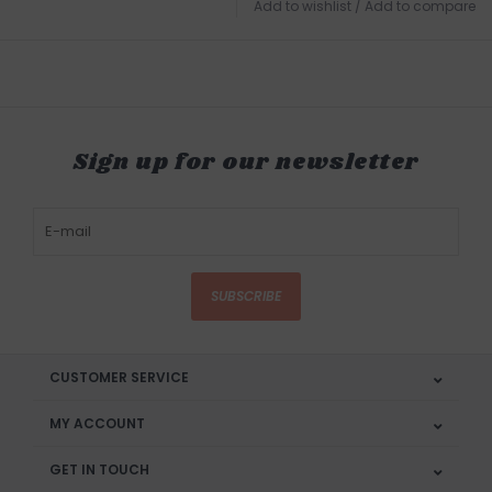
Add to wishlist
/
Add to compare
Sign up for our newsletter
SUBSCRIBE
CUSTOMER SERVICE
MY ACCOUNT
GET IN TOUCH