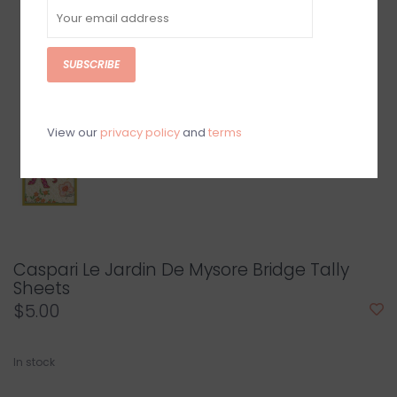
SUBSCRIBE
View our
privacy policy
and
terms
Caspari Le Jardin De Mysore Bridge Tally
Sheets
$5.00
In stock