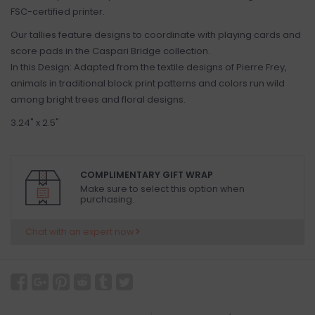
FSC-certified printer.
Our tallies feature designs to coordinate with playing cards and
score pads in the Caspari Bridge collection.
In this Design: Adapted from the textile designs of Pierre Frey,
animals in traditional block print patterns and colors run wild
among bright trees and floral designs.
3.24" x 2.5"
COMPLIMENTARY GIFT WRAP
Make sure to select this option when
purchasing.
Chat with an expert now