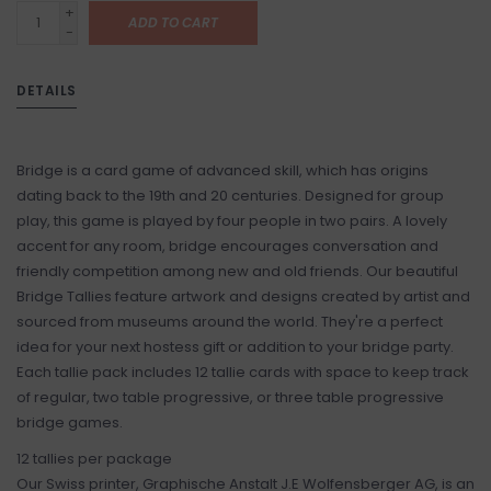
+
ADD TO CART
-
DETAILS
Bridge is a card game of advanced skill, which has origins
dating back to the 19th and 20 centuries. Designed for group
play, this game is played by four people in two pairs. A lovely
accent for any room, bridge encourages conversation and
friendly competition among new and old friends. Our beautiful
Bridge Tallies feature artwork and designs created by artist and
sourced from museums around the world. They're a perfect
idea for your next hostess gift or addition to your bridge party.
Each tallie pack includes 12 tallie cards with space to keep track
of regular, two table progressive, or three table progressive
bridge games.
12 tallies per package
Our Swiss printer, Graphische Anstalt J.E Wolfensberger AG, is an