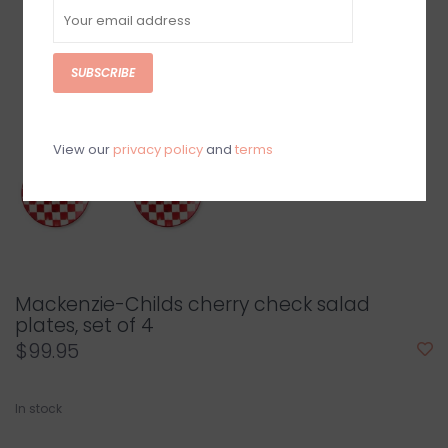
SUBSCRIBE
View our
privacy policy
and
terms
Mackenzie-Childs cherry check salad
plates, set of 4
$99.95
In stock