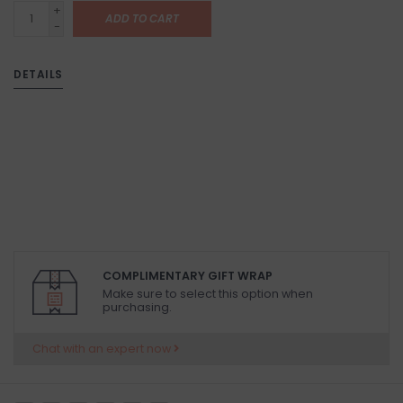
+
ADD TO CART
-
DETAILS
COMPLIMENTARY GIFT WRAP
Make sure to select this option when
purchasing.
Chat with an expert now