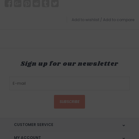
Add to wishlist
/
Add to compare
Sign up for our newsletter
SUBSCRIBE
CUSTOMER SERVICE
MY ACCOUNT