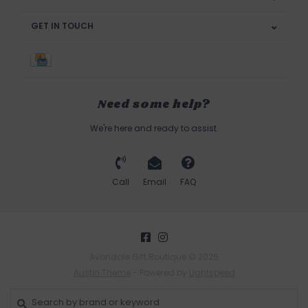
GET IN TOUCH
Need some help?
We're here and ready to assist.
Call
Email
FAQ
Avondale Gift Boutique © 2026
Austin Theme
- Powered by
Lightspeed