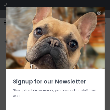
We are located in the Shoppes of Avondale
0
FREE SHIPPING
GIFT WRAPPING
On all orders over $225
Free for all customers
Home
>
cherry check salad plates, set of 4
Signup for our Newsletter
Stay up to date on events, promos and fun stuff from
AGB