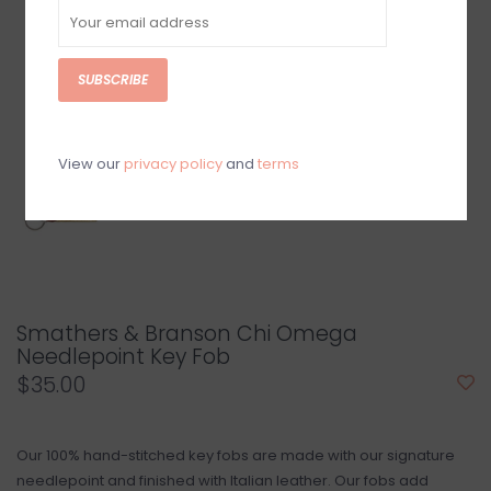
SUBSCRIBE
View our
privacy policy
and
terms
Smathers & Branson Chi Omega
Needlepoint Key Fob
$35.00
Our 100% hand-stitched key fobs are made with our signature
needlepoint and finished with Italian leather. Our fobs add