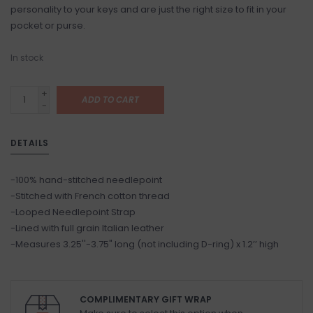
personality to your keys and are just the right size to fit in your
pocket or purse.
In stock
+
ADD TO CART
-
DETAILS
-100% hand-stitched needlepoint
-Stitched with French cotton thread
-Looped Needlepoint Strap
-Lined with full grain Italian leather
-Measures 3.25''-3.75" long (not including D-ring) x 1.2’’ high
COMPLIMENTARY GIFT WRAP