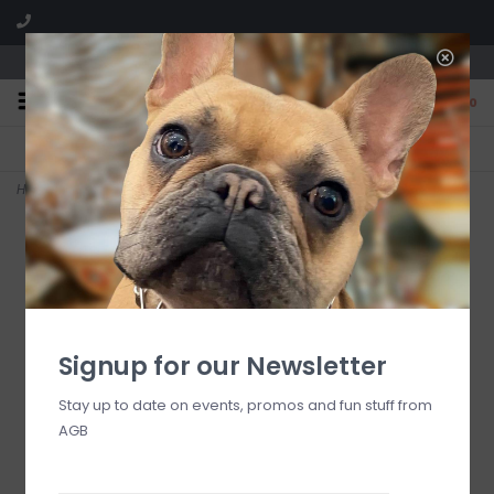
We are located in the Shoppes of Avondale
0
FREE SHIPPING
GIFT WRAPPING
On all orders over $225
Free for all customers
Home
>
Chi Omega Needlepoint Key Fob
Signup for our Newsletter
Stay up to date on events, promos and fun stuff from
AGB