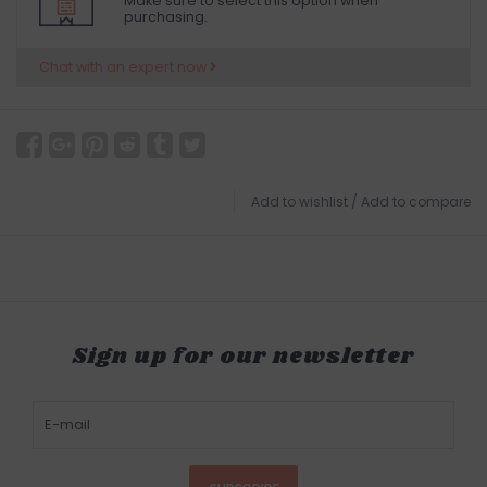
Make sure to select this option when
purchasing.
Chat with an expert now
Add to wishlist
/
Add to compare
Sign up for our newsletter