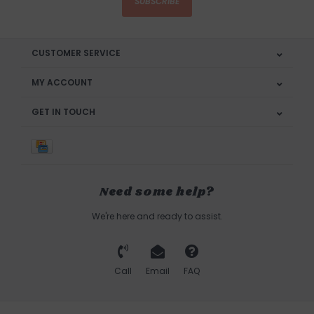
SUBSCRIBE
CUSTOMER SERVICE
MY ACCOUNT
GET IN TOUCH
Need some help?
We're here and ready to assist.
Call
Email
FAQ