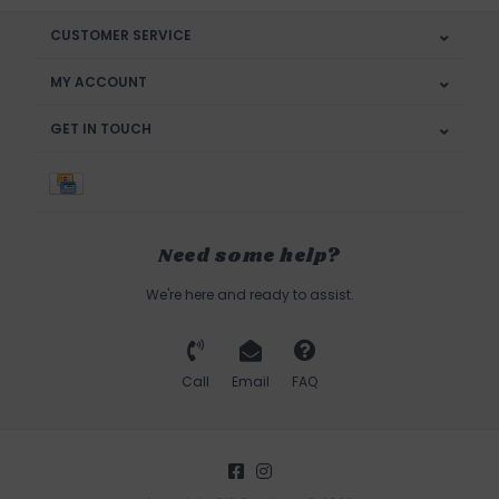
CUSTOMER SERVICE
MY ACCOUNT
GET IN TOUCH
Need some help?
We're here and ready to assist.
Call
Email
FAQ