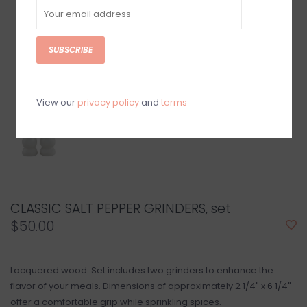
SUBSCRIBE
View our
privacy policy
and
terms
CLASSIC SALT PEPPER GRINDERS, set
$50.00
Lacquered wood. Set includes two grinders to enhance the
flavor of your meals. Dimensions of approximately 2 1/4" x 6 1/4"
offer a comfortable grip while sprinkling spices.