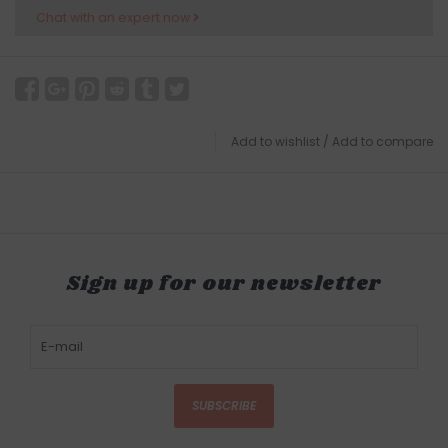
Chat with an expert now
Add to wishlist
/
Add to compare
Sign up for our newsletter
SUBSCRIBE