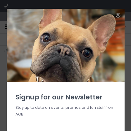
We are located in the Shoppes of Avondale
0
FREE SHIPPING
GIFT WRAPPING
On all orders over $225
Free for all customers
Home
>
CLASSIC SALT PEPPER GRINDERS, set
Signup for our Newsletter
Stay up to date on events, promos and fun stuff from
AGB