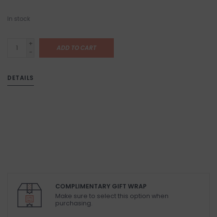
In stock
+
ADD TO CART
-
DETAILS
COMPLIMENTARY GIFT WRAP
Make sure to select this option when
purchasing.