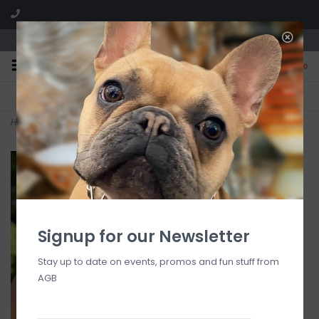
We are located in the Shoppes of Avondale
0
FREE SHIPPING
GIFT WRAPPING
On all orders over $225
Free for all customers
Home
>
Cleopatra Small Link Necklace, 16"+2" - Gold
Signup for our Newsletter
Stay up to date on events, promos and fun stuff from
AGB