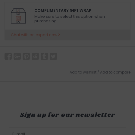
COMPLIMENTARY GIFT WRAP
Make sure to select this option when
purchasing.
Chat with an expert now
Add to wishlist
/
Add to compare
Sign up for our newsletter