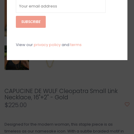
SUBSCRIBE
View our
privacy policy
and
terms
CAPUCINE DE WULF Cleopatra Small Link
Necklace, 16"+2" - Gold
$225.00
Designed for the modern woman, this staple piece is as
timeless as our namesake icon. With a subtle braided motif in