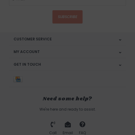
SUBSCRIBE
CUSTOMER SERVICE
MY ACCOUNT
GET IN TOUCH
Need some help?
We're here and ready to assist.
Call
Email
FAQ