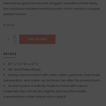
hammered gold reminiscent of Egypt’s beautiful wheat fields,
this necklace radiates feminine power and is ready to conquer
distant horizon
In stock
+
ADD TO CART
-
DETAILS
18" L x 0.4" W x 0.2" H
18K Gold Plated Brass
Always avoid contact with water, lotion, perfume, chemicals,
perspiration, and make-up as these can alter the jewelry finish.
As each piece is entirely made by hand with natural
materials, they will all vary slightly and carry the soulful
imperfections of the artisan who made it.