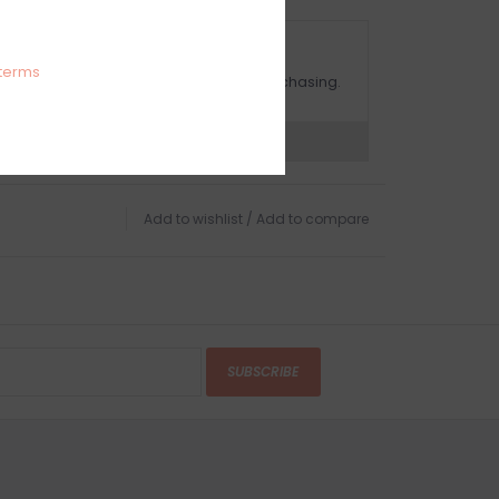
OMPLIMENTARY GIFT WRAP
terms
ake sure to select this option when purchasing.
expert now
Add to wishlist
/
Add to compare
SUBSCRIBE