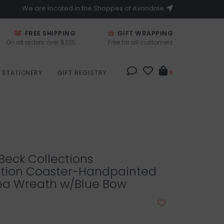
We are located in the Shoppes of Avondale
FREE SHIPPING
GIFT WRAPPING
On all orders over $225
Free for all customers
STATIONERY
GIFT REGISTRY
0
eck Collections
tion Coaster-Handpainted
a Wreath w/Blue Bow