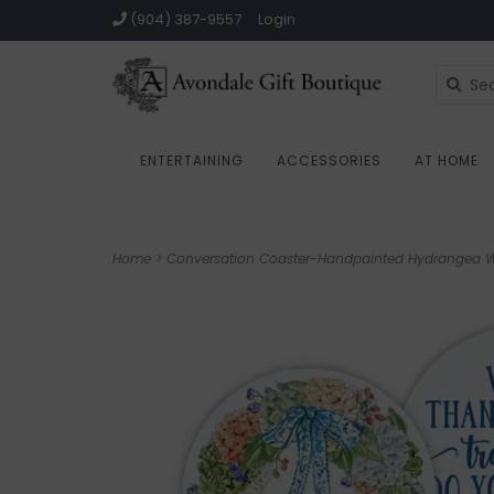
(904) 387-9557
Login
ENTERTAINING
ACCESSORIES
AT HOME
Home
>
Conversation Coaster-Handpainted Hydrangea 