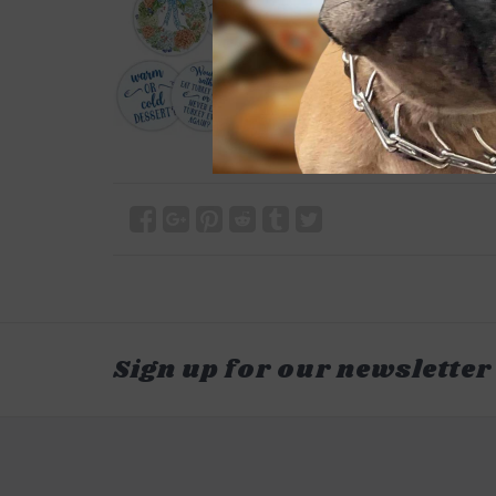
Sign up for our newsletter