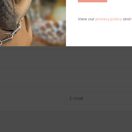
C
View our
privacy policy
and
M
Chat with an 