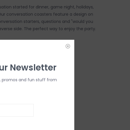
ation started for dinner, game night, holidays,
 Our conversation coasters feature a design on
onversation starters, questions and "would you
everse side. The perfect way to enjoy the party.
DD TO CART
ur Newsletter
, promos and fun stuff from
ers
 felt paper
disposable
unded corners