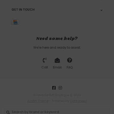
GET IN TOUCH
Need some help?
We're here and ready to assist.
Call
Email
FAQ
Avondale Gift Boutique © 2026
Austin Theme
- Powered by
Lightspeed