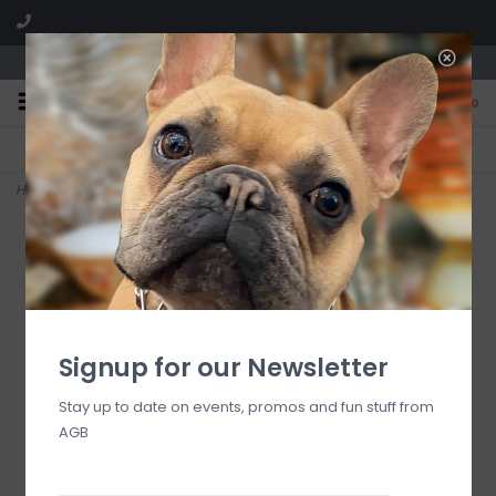
We are located in the Shoppes of Avondale
0
FREE SHIPPING
GIFT WRAPPING
On all orders over $225
Free for all customers
Home
>
courtly check elegant bow
Signup for our Newsletter
Stay up to date on events, promos and fun stuff from
AGB