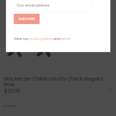
SUBSCRIBE
View our
privacy policy
and
terms
Mackenzie-Childs courtly check elegant
bow
$39.95
In stock