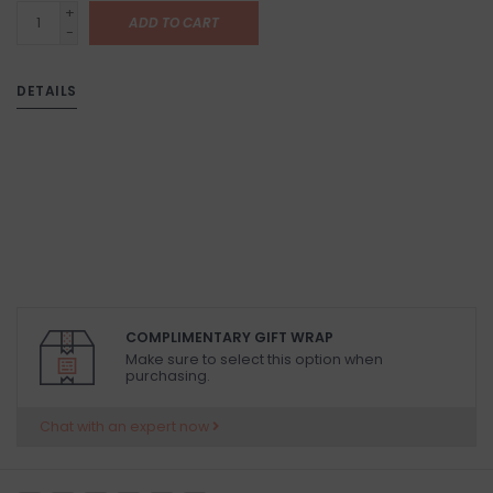
+
ADD TO CART
-
DETAILS
COMPLIMENTARY GIFT WRAP
Make sure to select this option when
purchasing.
Chat with an expert now