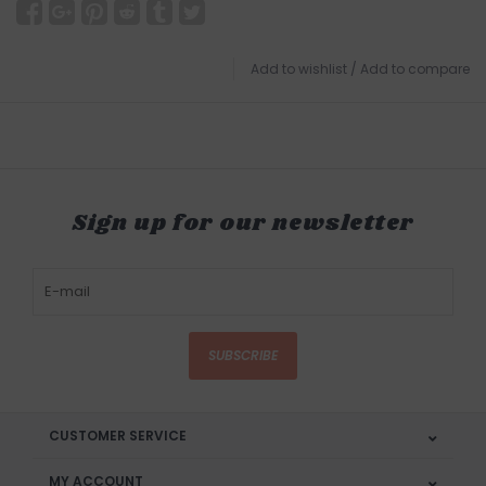
Add to wishlist
/
Add to compare
Sign up for our newsletter
SUBSCRIBE
CUSTOMER SERVICE
MY ACCOUNT