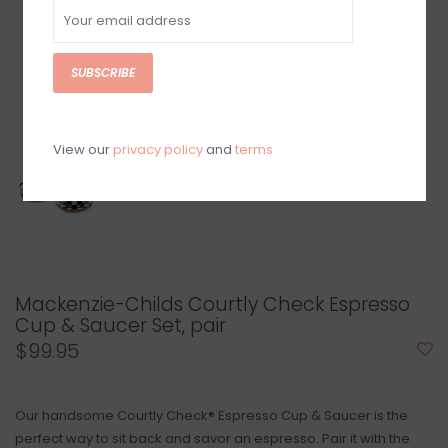
SUBSCRIBE
View our
privacy policy
and
terms
Mackenzie-Childs Courtly Check Espresso
Cup & Saucer Set, pair
$99.95
Our handsome Courtly Check® Espresso Cup & Saucer is the
perfect way to sit back and savor an espresso. Pair it with the