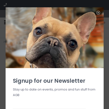
We are located in the Shoppes of Avondale
0
FREE SHIPPING
GIFT WRAPPING
On all orders over $225
Free for all customers
Home
>
Courtly Check Espresso Cup & Saucer Set, pair
Signup for our Newsletter
Stay up to date on events, promos and fun stuff from
AGB