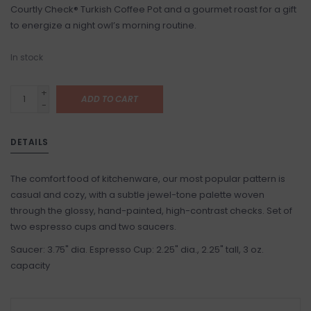
Courtly Check® Turkish Coffee Pot and a gourmet roast for a gift
to energize a night owl’s morning routine.
In stock
+
ADD TO CART
-
DETAILS
The comfort food of kitchenware, our most popular pattern is
casual and cozy, with a subtle jewel-tone palette woven
through the glossy, hand-painted, high-contrast checks. Set of
two espresso cups and two saucers.
Saucer: 3.75" dia. Espresso Cup: 2.25" dia., 2.25" tall, 3 oz.
capacity