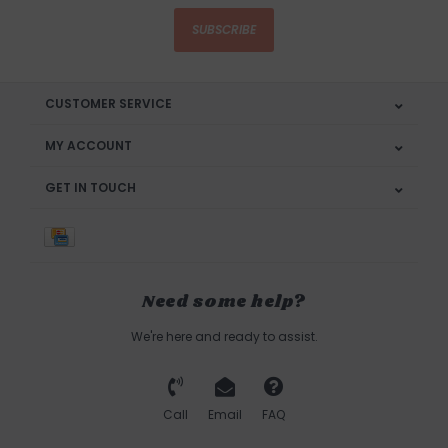
SUBSCRIBE
CUSTOMER SERVICE
MY ACCOUNT
GET IN TOUCH
Need some help?
We're here and ready to assist.
Call
Email
FAQ