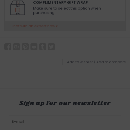
COMPLIMENTARY GIFT WRAP
Make sure to select this option when
purchasing.
Chat with an expert now
Add to wishlist
/
Add to compare
Sign up for our newsletter