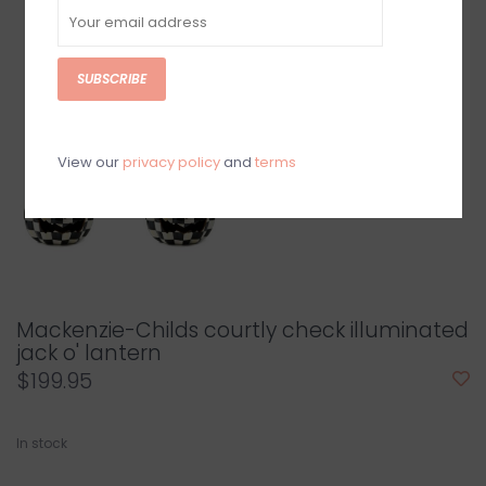
SUBSCRIBE
View our
privacy policy
and
terms
Mackenzie-Childs courtly check illuminated
jack o' lantern
$199.95
In stock