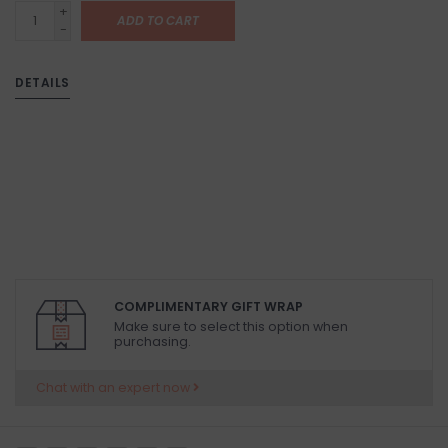
+
ADD TO CART
-
DETAILS
COMPLIMENTARY GIFT WRAP
Make sure to select this option when
purchasing.
Chat with an expert now