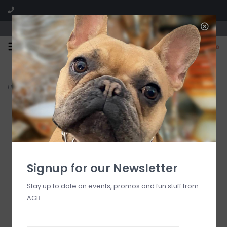
We are located in the Shoppes of Avondale
0
FREE SHIPPING
GIFT WRAPPING
On all orders over $225
Free for all customers
Home
>
courtly check illuminated jack o' lantern
Signup for our Newsletter
Stay up to date on events, promos and fun stuff from
AGB