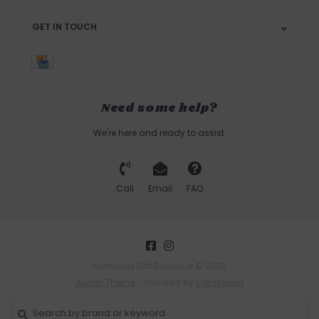
GET IN TOUCH
Need some help?
We're here and ready to assist.
Call
Email
FAQ
Avondale Gift Boutique © 2026
Austin Theme
- Powered by
Lightspeed