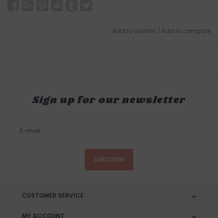
Add to wishlist
/
Add to compare
Sign up for our newsletter
SUBSCRIBE
CUSTOMER SERVICE
MY ACCOUNT